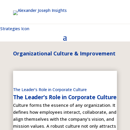
Organizational Culture & Improvement
The Leader’s Role in Corporate Culture
The Leader’s Role in Corporate Culture
Culture forms the essence of any organization. It
defines how employees interact, collaborate, and
align themselves with the company’s vision, and
mission values. A robust culture not only attracts