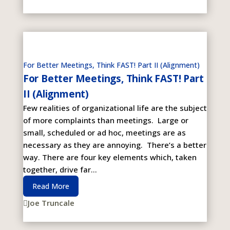
For Better Meetings, Think FAST! Part II (Alignment)
For Better Meetings, Think FAST! Part
II (Alignment)
Few realities of organizational life are the subject
of more complaints than meetings. Large or
small, scheduled or ad hoc, meetings are as
necessary as they are annoying. There’s a better
way. There are four key elements which, taken
together, drive far...
Read More
Joe Truncale
