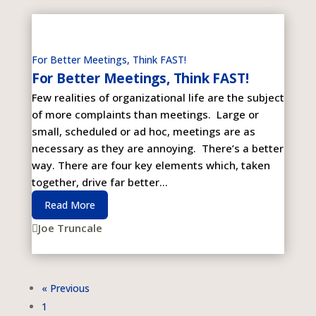
For Better Meetings, Think FAST!
For Better Meetings, Think FAST!
Few realities of organizational life are the subject
of more complaints than meetings. Large or
small, scheduled or ad hoc, meetings are as
necessary as they are annoying. There’s a better
way. There are four key elements which, taken
together, drive far better...
Read More
Joe Truncale

« Previous
1