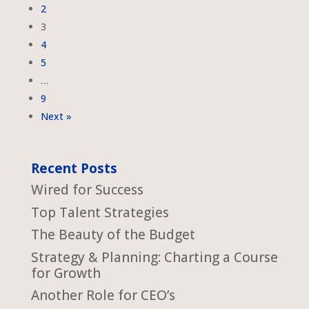
2
3
4
5
…
9
Next »
Recent Posts
Wired for Success
Top Talent Strategies
The Beauty of the Budget
Strategy & Planning: Charting a Course
for Growth
Another Role for CEO’s