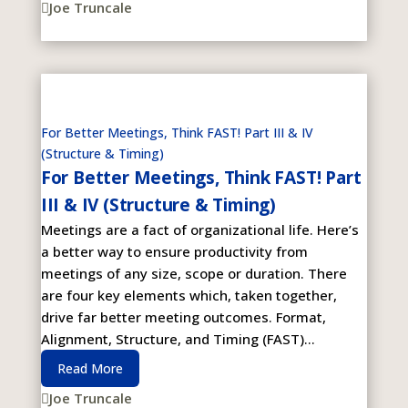
Joe Truncale

For Better Meetings, Think FAST! Part III & IV
(Structure & Timing)
For Better Meetings, Think FAST! Part
III & IV (Structure & Timing)
Meetings are a fact of organizational life. Here’s
a better way to ensure productivity from
meetings of any size, scope or duration. There
are four key elements which, taken together,
drive far better meeting outcomes. Format,
Alignment, Structure, and Timing (FAST)...
Read More
Joe Truncale
