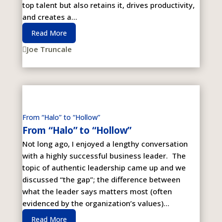
top talent but also retains it, drives productivity,
and creates a...
Read More
Joe Truncale

From “Halo” to “Hollow”
From “Halo” to “Hollow”
Not long ago, I enjoyed a lengthy conversation
with a highly successful business leader. The
topic of authentic leadership came up and we
discussed “the gap”; the difference between
what the leader says matters most (often
evidenced by the organization’s values)...
Read More