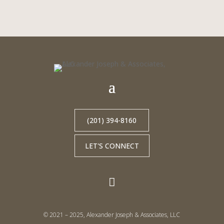
(201) 394-8160
LET'S CONNECT

© 2021 – 2025, Alexander Joseph & Associates, LLC