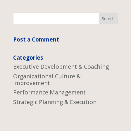
Post a Comment
Categories
Executive Development & Coaching
Organizational Culture &
Improvement
Performance Management
Strategic Planning & Execution