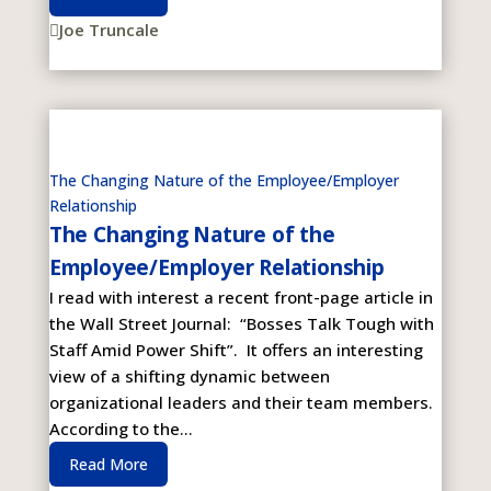
Joe Truncale

The Changing Nature of the Employee/Employer
Relationship
The Changing Nature of the
Employee/Employer Relationship
I read with interest a recent front-page article in
the Wall Street Journal: “Bosses Talk Tough with
Staff Amid Power Shift”. It offers an interesting
view of a shifting dynamic between
organizational leaders and their team members.
According to the...
Read More