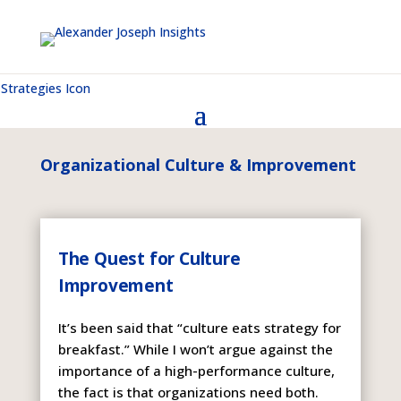
Organizational Culture & Improvement
The Quest for Culture
Improvement
It’s been said that “culture eats strategy for
breakfast.” While I won’t argue against the
importance of a high-performance culture,
the fact is that organizations need both.