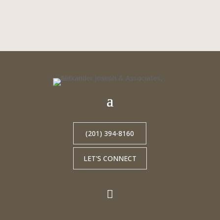
(201) 394-8160
LET'S CONNECT
