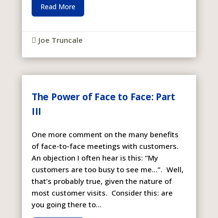
Read More
Joe Truncale

The Power of Face to Face: Part
III
One more comment on the many benefits
of face-to-face meetings with customers.
An objection I often hear is this: “My
customers are too busy to see me…”. Well,
that’s probably true, given the nature of
most customer visits. Consider this: are
you going there to...