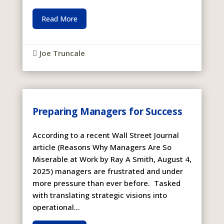
Read More
Joe Truncale

Preparing Managers for Success
According to a recent Wall Street Journal
article (Reasons Why Managers Are So
Miserable at Work by Ray A Smith, August 4,
2025) managers are frustrated and under
more pressure than ever before. Tasked
with translating strategic visions into
operational...