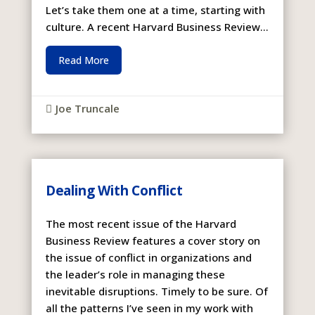
Let’s take them one at a time, starting with
culture. A recent Harvard Business Review...
Read More
Joe Truncale

Dealing With Conflict
The most recent issue of the Harvard
Business Review features a cover story on
the issue of conflict in organizations and
the leader’s role in managing these
inevitable disruptions. Timely to be sure. Of
all the patterns I’ve seen in my work with