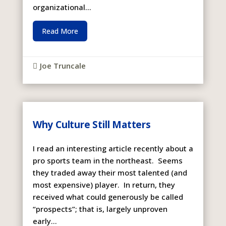
organizational...
Read More
Joe Truncale

Why Culture Still Matters
I read an interesting article recently about a
pro sports team in the northeast. Seems
they traded away their most talented (and
most expensive) player. In return, they
received what could generously be called
“prospects”; that is, largely unproven
early...