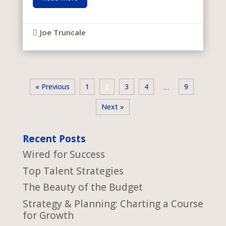
Joe Truncale

« Previous
1
2
3
4
9
…
Next »
Recent Posts
Wired for Success
Top Talent Strategies
The Beauty of the Budget
Strategy & Planning: Charting a Course
for Growth