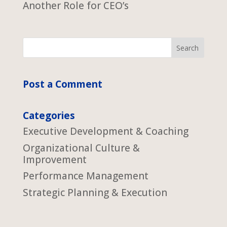
Another Role for CEO’s
Post a Comment
Categories
Executive Development & Coaching
Organizational Culture &
Improvement
Performance Management
Strategic Planning & Execution