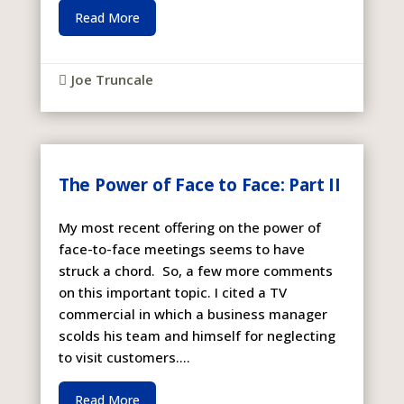
Read More
Joe Truncale

The Power of Face to Face: Part II
My most recent offering on the power of
face-to-face meetings seems to have
struck a chord. So, a few more comments
on this important topic. I cited a TV
commercial in which a business manager
scolds his team and himself for neglecting
to visit customers....
Read More