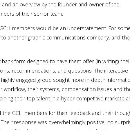
and an overview by the founder and owner of the
bers of their senior team.
e GCLI members would be an understatement. For some
 visit to another graphic communications company, and the
ack form designed to have them offer (in writing) thei
tions, recommendations, and questions. The interactive
is highly engaged group sought more in-depth informati
r workflow, their systems, compensation issues and th
ining their top talent in a hyper-competitive marketpla
ed the GCLI members for their feedback and their thoug
. Their response was overwhelmingly positive, no surpri