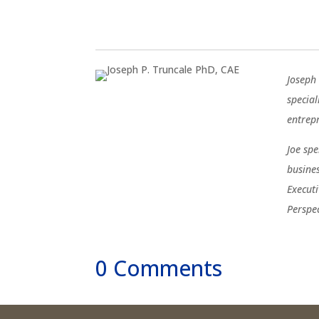
Joseph 
special
entrep
Joe sp
busine
Execut
Perspe
0 Comments