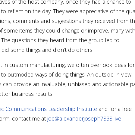
tives of the host company, once they had a chance to
o reflect on the day. They were appreciative of the qual
tions, comments and suggestions they received from t
f some items they could change or improve, many wit
y. The questions they heard from the group led to
 did some things and didn’t do others.
 in custom manufacturing, we often overlook ideas for
o outmoded ways of doing things. An outside-in view
s can provide an invaluable, unbiased and actionable p
ter business results.
ic Communications Leadership Institute
and for a free
form, contact me at
joe@alexanderjoseph7838.live-