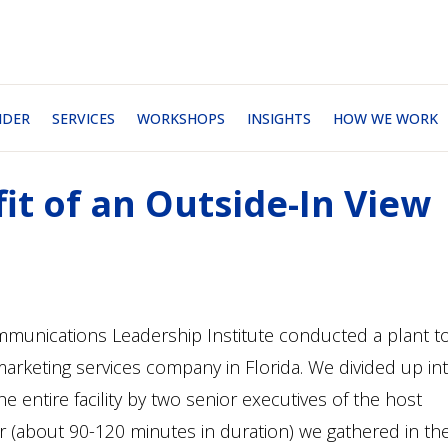
NDER
SERVICES
WORKSHOPS
INSIGHTS
HOW WE WORK
it of an Outside-In View
munications Leadership Institute conducted a plant t
 marketing services company in Florida. We divided up in
 entire facility by two senior executives of the host
r (about 90-120 minutes in duration) we gathered in th