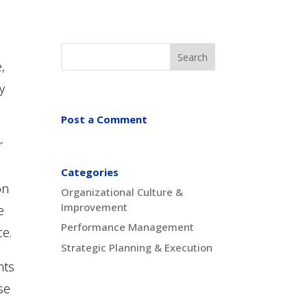
,
y
Post a Comment
r
Categories
on
Organizational Culture &
Improvement
e
Performance Management
ce.
Strategic Planning & Execution
hts
se