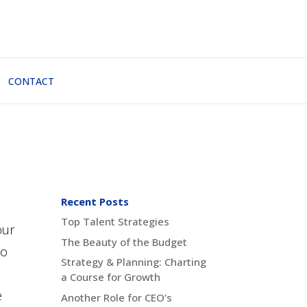
CONTACT
Recent Posts
Top Talent Strategies
our
The Beauty of the Budget
to
Strategy & Planning: Charting
a Course for Growth
e
Another Role for CEO’s