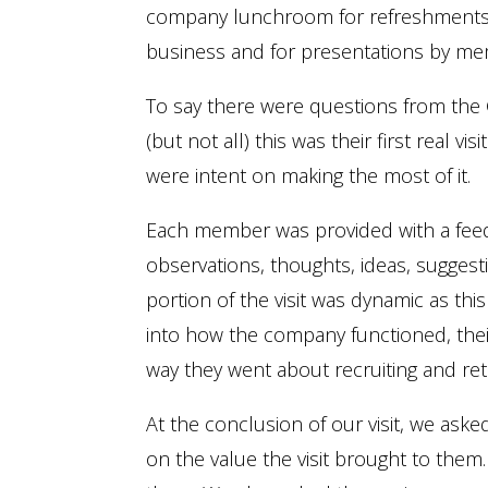
company lunchroom for refreshments 
business and for presentations by mem
To say there were questions from th
(but not all) this was their first real
were intent on making the most of it.
Each member was provided with a feedb
observations, thoughts, ideas, sugges
portion of the visit was dynamic as th
into how the company functioned, thei
way they went about recruiting and reta
At the conclusion of our visit, we ask
on the value the visit brought to them