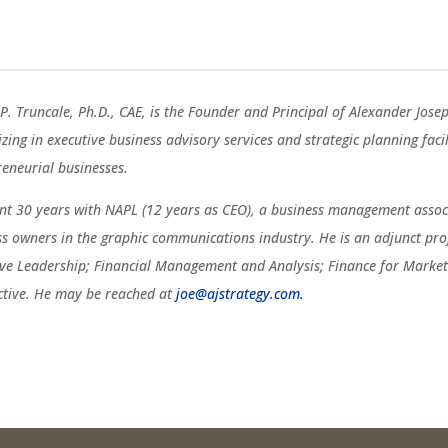
P. Truncale, Ph.D., CAE, is the Founder and Principal of Alexander Jose
izing in executive business advisory services and strategic planning fac
reneurial businesses.
ent 30 years with NAPL (12 years as CEO), a business management associ
ss owners in the graphic communications industry. He is an adjunct pro
ive Leadership; Financial Management and Analysis; Finance for Marketi
ctive. He may be reached at
joe@ajstrategy.com.