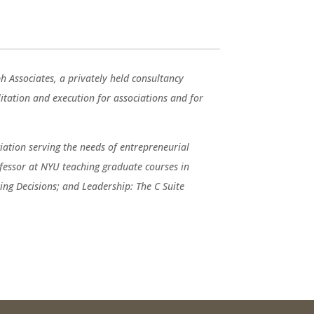
ph Associates, a privately held consultancy
ilitation and execution for associations and for
ation serving the needs of entrepreneurial
fessor at NYU teaching graduate courses in
ng Decisions; and Leadership: The C Suite