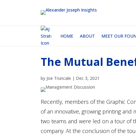
HOME
ABOUT
MEET OUR FOU
The Mutual Benef
by
Joe Truncale
|
Dec 3, 2021
Recently, members of the Graphic Com
of an innovative, growing printing and
two teams and were led on a tour of the
company. At the conclusion of the tou