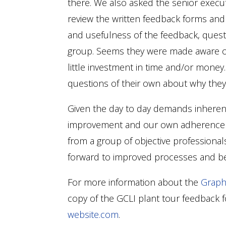
there. We also asked the senior execu
review the written feedback forms and t
and usefulness of the feedback, ques
group. Seems they were made aware o
little investment in time and/or mone
questions of their own about why they
Given the day to day demands inherent
improvement and our own adherence t
from a group of objective professional
forward to improved processes and bet
For more information about the
Graph
copy of the GCLI plant tour feedback 
website.com
.