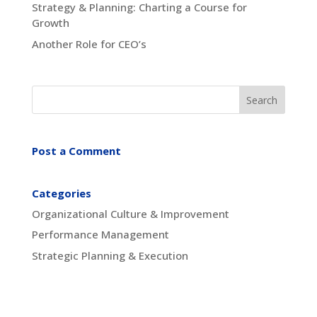
Strategy & Planning: Charting a Course for
Growth
Another Role for CEO’s
Post a Comment
Categories
Organizational Culture & Improvement
Performance Management
Strategic Planning & Execution