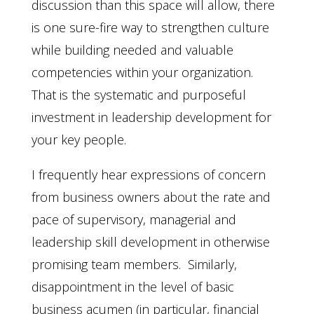
discussion than this space will allow, there
is one sure-fire way to strengthen culture
while building needed and valuable
competencies within your organization.
That is the systematic and purposeful
investment in leadership development for
your key people.
I frequently hear expressions of concern
from business owners about the rate and
pace of supervisory, managerial and
leadership skill development in otherwise
promising team members. Similarly,
disappointment in the level of basic
business acumen (in particular, financial