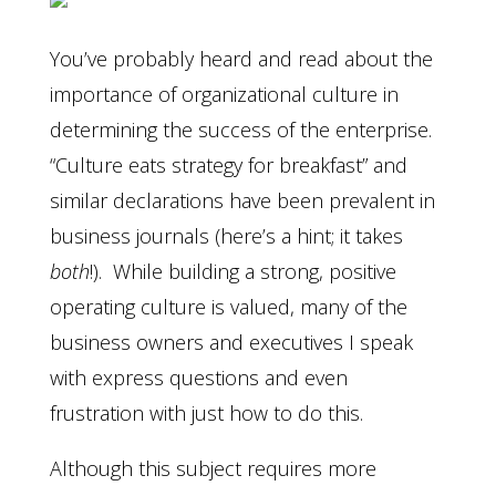
You’ve probably heard and read about the
importance of organizational culture in
determining the success of the enterprise.
“Culture eats strategy for breakfast” and
similar declarations have been prevalent in
business journals (here’s a hint; it takes
both
!). While building a strong, positive
operating culture is valued, many of the
business owners and executives I speak
with express questions and even
frustration with just how to do this.
Although this subject requires more