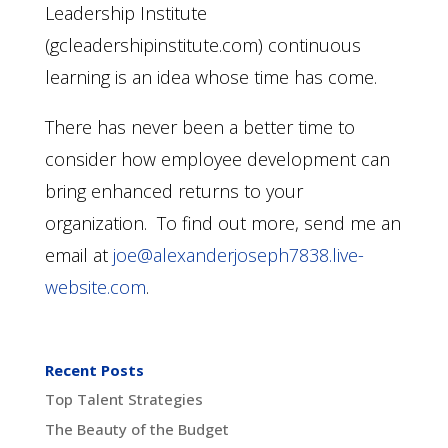
Leadership Institute
(gcleadershipinstitute.com) continuous
learning is an idea whose time has come.
There has never been a better time to
consider how employee development can
bring enhanced returns to your
organization. To find out more, send me an
email at
joe@alexanderjoseph7838.live-
website.com
.
Recent Posts
Top Talent Strategies
The Beauty of the Budget