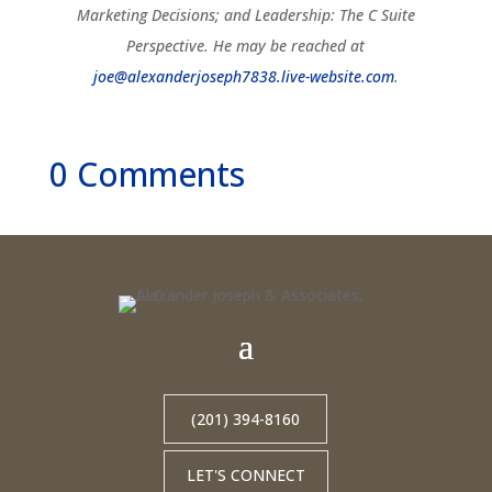
Marketing Decisions; and Leadership: The C Suite
Perspective. He may be reached at
joe@alexanderjoseph7838.live-website.com
.
0 Comments
(201) 394-8160
LET'S CONNECT