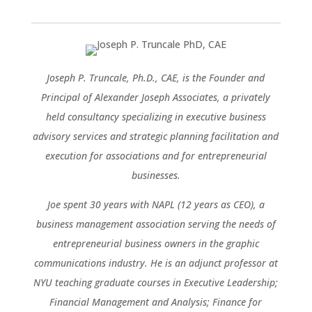
Joseph P. Truncale, Ph.D., CAE, is the Founder and
Principal of Alexander Joseph Associates, a privately
held consultancy specializing in executive business
advisory services and strategic planning facilitation and
execution for associations and for entrepreneurial
businesses.
Joe spent 30 years with NAPL (12 years as CEO), a
business management association serving the needs of
entrepreneurial business owners in the graphic
communications industry. He is an adjunct professor at
NYU teaching graduate courses in Executive Leadership;
Financial Management and Analysis; Finance for