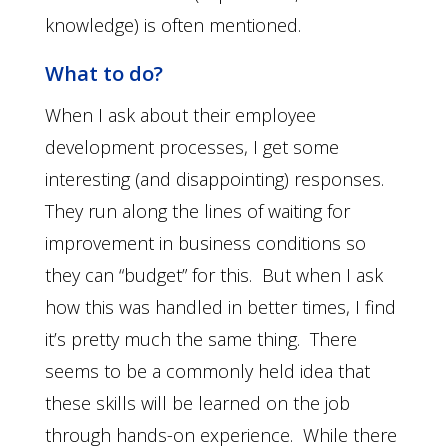
knowledge) is often mentioned.
What to do?
When I ask about their employee
development processes, I get some
interesting (and disappointing) responses.
They run along the lines of waiting for
improvement in business conditions so
they can “budget” for this. But when I ask
how this was handled in better times, I find
it’s pretty much the same thing. There
seems to be a commonly held idea that
these skills will be learned on the job
through hands-on experience. While there