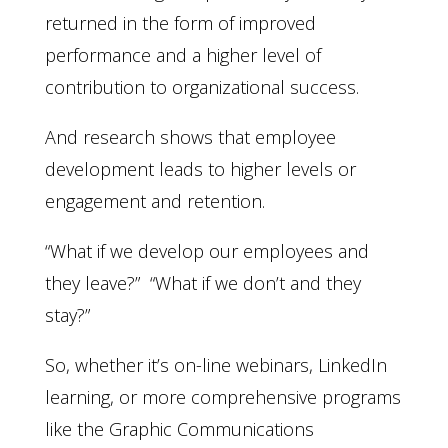
returned in the form of improved
performance and a higher level of
contribution to organizational success.
And research shows that employee
development leads to higher levels or
engagement and retention.
“What if we develop our employees and
they leave?” “What if we don’t and they
stay?”
So, whether it’s on-line webinars, LinkedIn
learning, or more comprehensive programs
like the Graphic Communications