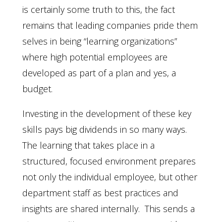
is certainly some truth to this, the fact
remains that leading companies pride them
selves in being “learning organizations”
where high potential employees are
developed as part of a plan and yes, a
budget.
Investing in the development of these key
skills pays big dividends in so many ways.
The learning that takes place in a
structured, focused environment prepares
not only the individual employee, but other
department staff as best practices and
insights are shared internally. This sends a