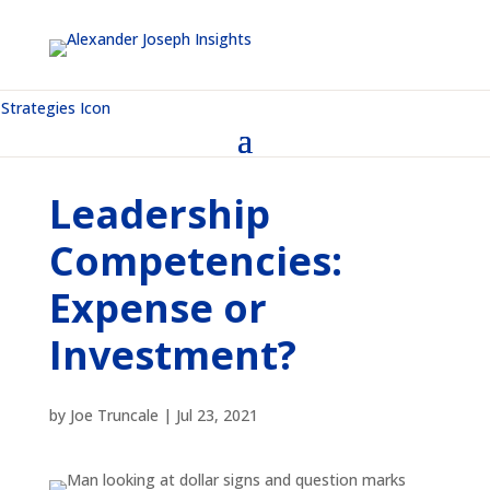
Leadership
Competencies:
Expense or
Investment?
by
Joe Truncale
|
Jul 23, 2021