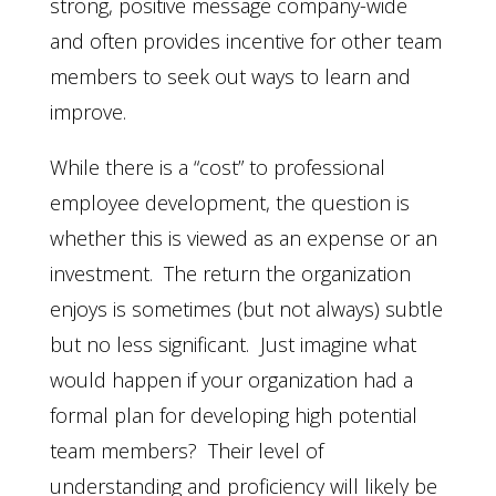
strong, positive message company-wide
and often provides incentive for other team
members to seek out ways to learn and
improve.
While there is a “cost” to professional
employee development, the question is
whether this is viewed as an expense or an
investment. The return the organization
enjoys is sometimes (but not always) subtle
but no less significant. Just imagine what
would happen if your organization had a
formal plan for developing high potential
team members? Their level of
understanding and proficiency will likely be