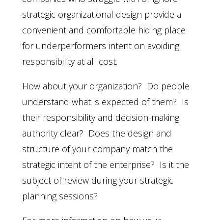
strategic organizational design provide a
convenient and comfortable hiding place
for underperformers intent on avoiding
responsibility at all cost.
How about your organization? Do people
understand what is expected of them? Is
their responsibility and decision-making
authority clear? Does the design and
structure of your company match the
strategic intent of the enterprise? Is it the
subject of review during your strategic
planning sessions?