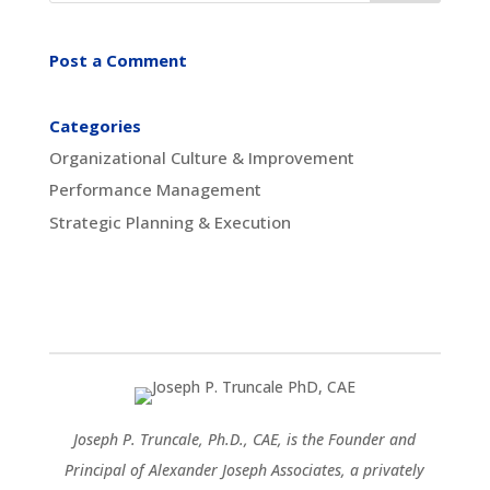
Post a Comment
Categories
Organizational Culture & Improvement
Performance Management
Strategic Planning & Execution
Joseph P. Truncale, Ph.D., CAE, is the Founder and
Principal of Alexander Joseph Associates, a privately