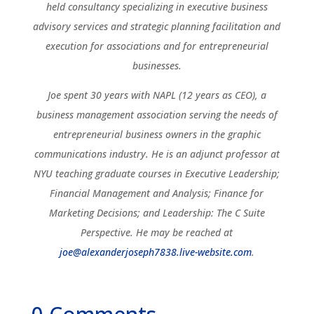
held consultancy specializing in executive business
advisory services and strategic planning facilitation and
execution for associations and for entrepreneurial
businesses.
Joe spent 30 years with NAPL (12 years as CEO), a
business management association serving the needs of
entrepreneurial business owners in the graphic
communications industry. He is an adjunct professor at
NYU teaching graduate courses in Executive Leadership;
Financial Management and Analysis; Finance for
Marketing Decisions; and Leadership: The C Suite
Perspective. He may be reached at
joe@alexanderjoseph7838.live-website.com
.