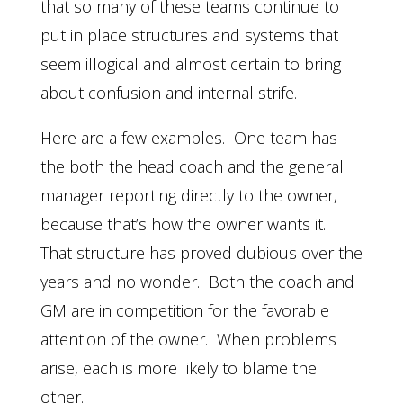
that so many of these teams continue to
put in place structures and systems that
seem illogical and almost certain to bring
about confusion and internal strife.
Here are a few examples. One team has
the both the head coach and the general
manager reporting directly to the owner,
because that’s how the owner wants it.
That structure has proved dubious over the
years and no wonder. Both the coach and
GM are in competition for the favorable
attention of the owner. When problems
arise, each is more likely to blame the
other.