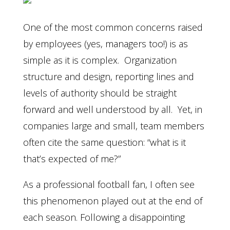
One of the most common concerns raised
by employees (yes, managers too!) is as
simple as it is complex. Organization
structure and design, reporting lines and
levels of authority should be straight
forward and well understood by all. Yet, in
companies large and small, team members
often cite the same question: “what is it
that’s expected of me?”
As a professional football fan, I often see
this phenomenon played out at the end of
each season. Following a disappointing