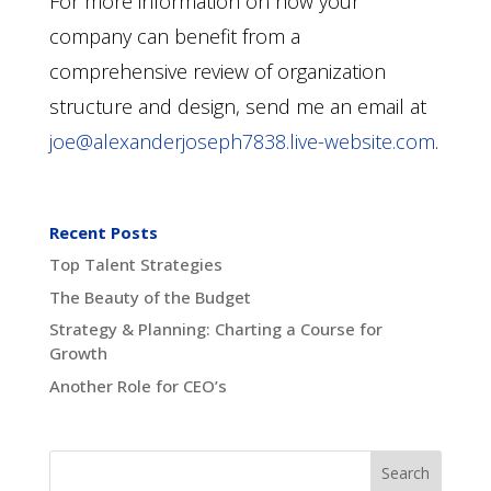
For more information on how your
company can benefit from a
comprehensive review of organization
structure and design, send me an email at
joe@alexanderjoseph7838.live-website.com
.
Recent Posts
Top Talent Strategies
The Beauty of the Budget
Strategy & Planning: Charting a Course for
Growth
Another Role for CEO’s