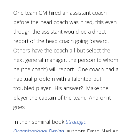
One team GM hired an assistant coach
before the head coach was hired, this even
though the assistant would be a direct
report of the head coach going forward.
Others have the coach all but select the
next general manager, the person to whom
he (the coach) will report. One coach had a
habitual problem with a talented but
troubled player. His answer? Make the
player the captain of the team. And on it
goes.
In their seminal book
Strategic
Organizational Design
, authors David Nadler