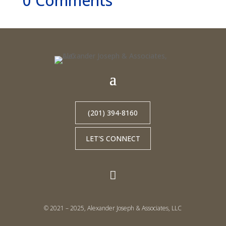
0 Comments
(201) 394-8160
LET'S CONNECT

© 2021 – 2025, Alexander Joseph & Associates, LLC