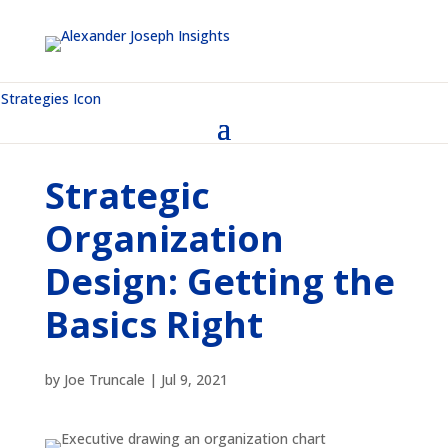
Strategic
Organization
Design: Getting the
Basics Right
by
Joe Truncale
|
Jul 9, 2021