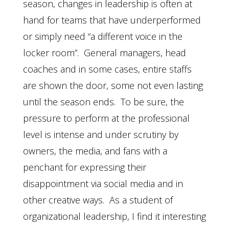
season, changes in leadership is often at
hand for teams that have underperformed
or simply need “a different voice in the
locker room”. General managers, head
coaches and in some cases, entire staffs
are shown the door, some not even lasting
until the season ends. To be sure, the
pressure to perform at the professional
level is intense and under scrutiny by
owners, the media, and fans with a
penchant for expressing their
disappointment via social media and in
other creative ways. As a student of
organizational leadership, I find it interesting