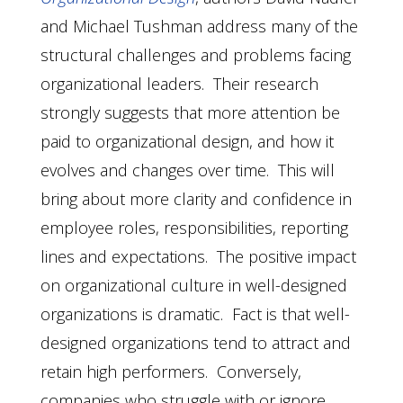
and Michael Tushman address many of the
structural challenges and problems facing
organizational leaders. Their research
strongly suggests that more attention be
paid to organizational design, and how it
evolves and changes over time. This will
bring about more clarity and confidence in
employee roles, responsibilities, reporting
lines and expectations. The positive impact
on organizational culture in well-designed
organizations is dramatic. Fact is that well-
designed organizations tend to attract and
retain high performers. Conversely,
companies who struggle with or ignore