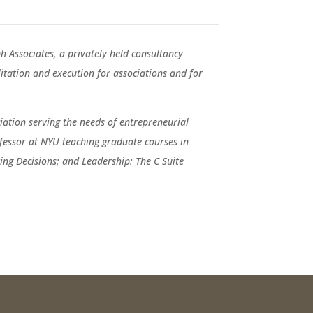
ph Associates, a privately held consultancy
ilitation and execution for associations and for
ation serving the needs of entrepreneurial
fessor at NYU teaching graduate courses in
ng Decisions; and Leadership: The C Suite