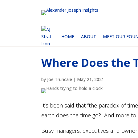
HOME
ABOUT
MEET OUR FOU
Where Does the 
by
Joe Truncale
|
May 21, 2021
It’s been said that “the paradox of time
earth does the time go? And more to 
Busy managers, executives and owners 