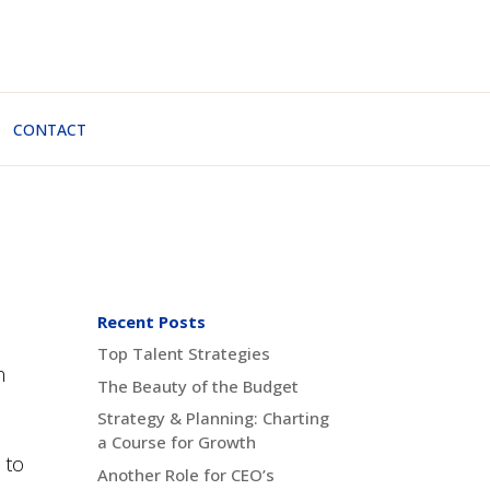
CONTACT
Recent Posts
Top Talent Strategies
n
The Beauty of the Budget
Strategy & Planning: Charting
a Course for Growth
 to
Another Role for CEO’s