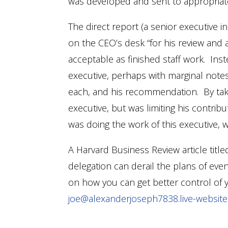
was developed and sent to appropriate
The direct report (a senior executive
on the CEO’s desk “for his review and ap
acceptable as finished staff work. Ins
executive, perhaps with marginal note
each, and his recommendation. By takin
executive, but was limiting his contr
was doing the work of this executive,
A Harvard Business Review article titled
delegation can derail the plans of ev
on how you can get better control of 
joe@alexanderjoseph7838.live-websit