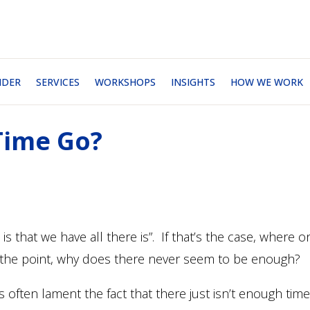
NDER
SERVICES
WORKSHOPS
INSIGHTS
HOW WE WORK
Time Go?
 is that we have all there is”. If that’s the case, where o
the point, why does there never seem to be enough?
often lament the fact that there just isn’t enough time