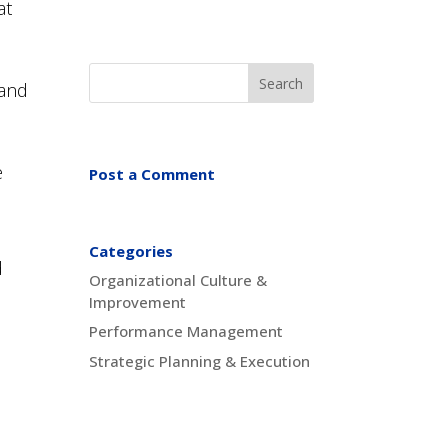
at
 and
e
Post a Comment
Categories
d
Organizational Culture &
Improvement
n
Performance Management
Strategic Planning & Execution