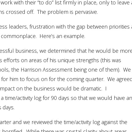
k with their “to do” list firmly in place, only to leave 
ems crossed off. The problem is pervasive.
ss leaders, frustration with the gap between priorities
) is commonplace. Here’s an example.
essful business, we determined that he would be mor
is efforts on areas of his unique strengths (this was
tools, the Harrison Assessment being one of them). We
s for him to focus on for the coming quarter. We agree
ve impact on the business would be dramatic. I
time/activity log for 90 days so that we would have a
 days.
uarter and we reviewed the time/activity log against the
horrified. While there was crystal clarity about areas