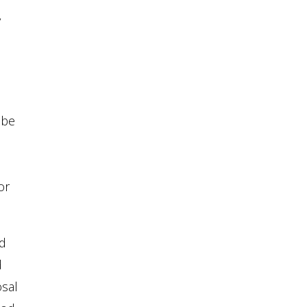
y
 be
or
nd
d
osal