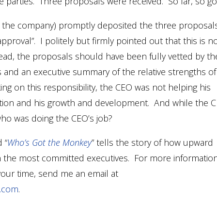
 parties. Three proposals were received. So far, so g
 in the company) promptly deposited the three proposal
proval”. I politely but firmly pointed out that this is n
tead, the proposals should have been fully vetted by th
s and an executive summary of the relative strengths of
g on this responsibility, the CEO was not helping his
ibution and his growth and development. And while the 
 who was doing the CEO’s job?
 “
Who’s Got the Monkey
” tells the story of how upward
en the most committed executives. For more informatio
your time, send me an email at
e.com
.