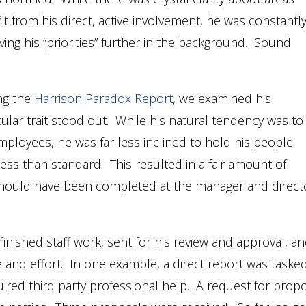
 from his direct, active involvement, he was constantl
aving his “priorities” further in the background. Sound
ng the
Harrison Paradox Report
, we examined his
ular trait stood out. While his natural tendency was to
mployees, he was far less inclined to hold his people
ss than standard. This resulted in a fair amount of
 should have been completed at the manager and direct
nished staff work, sent for his review and approval, a
 and effort. In one example, a direct report was taske
ired third party professional help. A request for prop