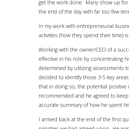
get the work done. Many show up for wor
the end of the day with far too few it
In my work with entrepreneurial busine
activities (how they spend their time
Working with the owner/CEO of a succ
effective in his role by concentrating h
determined by utilizing assessments 
decided to identify those 3-5 key area
that in doing so, the potential positi
recommended and he agreed to keep a 
accurate summary of how he spent his
I arrived back at the end of the first q
priorities we had agreed upon. He was 