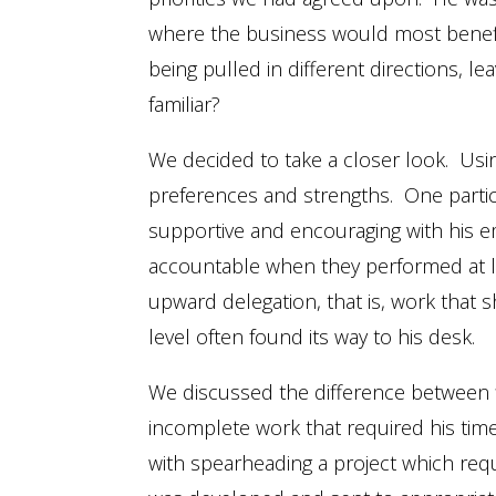
where the business would most benefit
being pulled in different directions, le
familiar?
We decided to take a closer look. Usi
preferences and strengths. One partic
supportive and encouraging with his e
accountable when they performed at le
upward delegation, that is, work that
level often found its way to his desk.
We discussed the difference between fi
incomplete work that required his time
with spearheading a project which requ