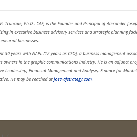
P. Truncale, Ph.D., CAE, is the Founder and Principal of Alexander Jose
izing in executive business advisory services and strategic planning fac
reneurial businesses.
ent 30 years with NAPL (12 years as CEO), a business management associ
ss owners in the graphic communications industry. He is an adjunct pro
ive Leadership; Financial Management and Analysis; Finance for Marketi
ctive. He may be reached at
joe@ajstrategy.com.