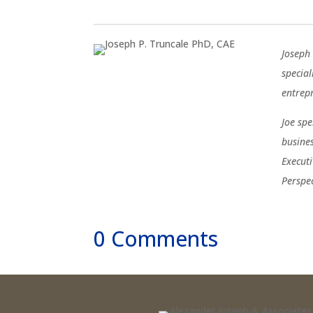
Joseph 
special
entrep
Joe sp
busine
Execut
Perspe
0 Comments