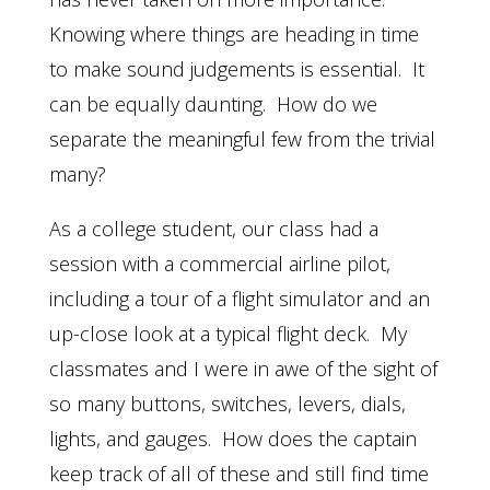
Knowing where things are heading in time
to make sound judgements is essential. It
can be equally daunting. How do we
separate the meaningful few from the trivial
many?
As a college student, our class had a
session with a commercial airline pilot,
including a tour of a flight simulator and an
up-close look at a typical flight deck. My
classmates and I were in awe of the sight of
so many buttons, switches, levers, dials,
lights, and gauges. How does the captain
keep track of all of these and still find time