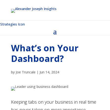
What’s on Your
Dashboard?
by
Joe Truncale
|
Jun 14, 2024
Keeping tabs on your business in real time
has never taken on more importance.