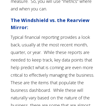
measure. So, you will use “metrics” where
and when you can.
The Windshield vs. the Rearview
Mirror:
Typical financial reporting provides a look
back, usually at the most recent month,
quarter, or year. While these reports are
needed to keep track, key data points that
help predict what is coming are even more
critical to effectively managing the business.
These are the items that populate the
business dashboard. While these will
naturally vary based on the nature of the
business, there are some that are almost