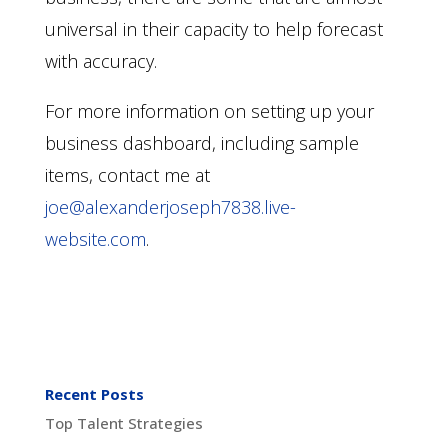
universal in their capacity to help forecast
with accuracy.
For more information on setting up your
business dashboard, including sample
items, contact me
at
joe@alexanderjoseph7838.live-
website.com
.
Recent Posts
Top Talent Strategies