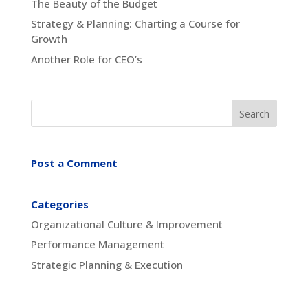
The Beauty of the Budget
Strategy & Planning: Charting a Course for
Growth
Another Role for CEO’s
Post a Comment
Categories
Organizational Culture & Improvement
Performance Management
Strategic Planning & Execution