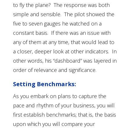
to fly the plane? The response was both
simple and sensible. The pilot showed the
five to seven gauges he watched on a
constant basis. If there was an issue with
any of them at any time, that would lead to
a closer, deeper look at other indicators. In
other words, his “dashboard” was layered in
order of relevance and significance.
Setting Benchmarks:
As you embark on plans to capture the
pace and rhythm of your business, you will
first establish benchmarks; that is, the basis
upon which you will compare your