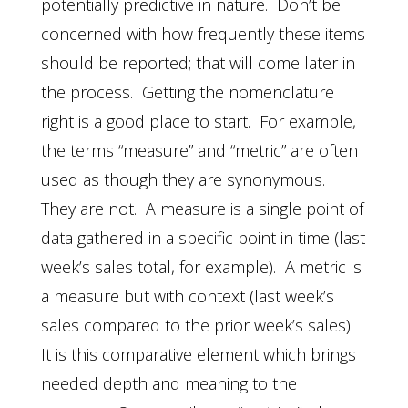
potentially predictive in nature. Don’t be
concerned with how frequently these items
should be reported; that will come later in
the process. Getting the nomenclature
right is a good place to start. For example,
the terms “measure” and “metric” are often
used as though they are synonymous.
They are not. A measure is a single point of
data gathered in a specific point in time (last
week’s sales total, for example). A metric is
a measure but with context (last week’s
sales compared to the prior week’s sales).
It is this comparative element which brings
needed depth and meaning to the