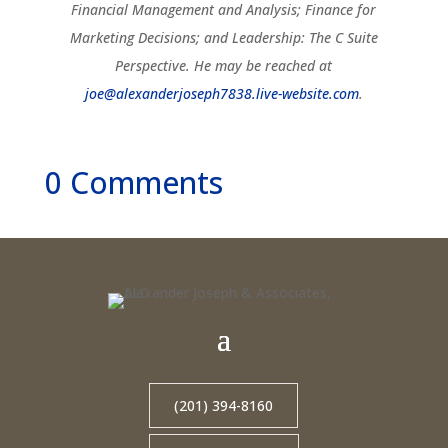
Financial Management and Analysis; Finance for
Marketing Decisions; and Leadership: The C Suite
Perspective. He may be reached at
joe@alexanderjoseph7838.live-website.com
.
0 Comments
(201) 394-8160