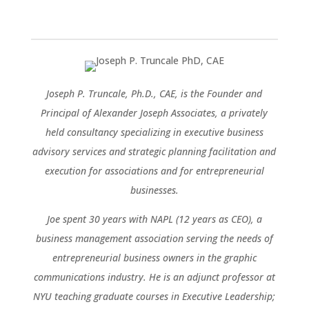
Joseph P. Truncale, Ph.D., CAE, is the Founder and
Principal of Alexander Joseph Associates, a privately
held consultancy specializing in executive business
advisory services and strategic planning facilitation and
execution for associations and for entrepreneurial
businesses.
Joe spent 30 years with NAPL (12 years as CEO), a
business management association serving the needs of
entrepreneurial business owners in the graphic
communications industry. He is an adjunct professor at
NYU teaching graduate courses in Executive Leadership;