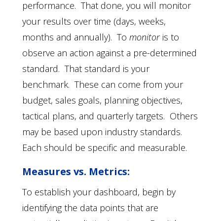
performance. That done, you will monitor
your results over time (days, weeks,
months and annually). To
monitor
is to
observe an action against a pre-determined
standard. That standard is your
benchmark. These can come from your
budget, sales goals, planning objectives,
tactical plans, and quarterly targets. Others
may be based upon industry standards.
Each should be specific and measurable.
Measures vs. Metrics:
To establish your dashboard, begin by
identifying the data points that are