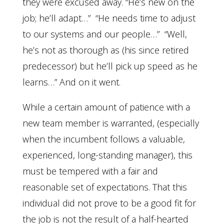
they were excused away. “He’s new on the
job; he’ll adapt…” “He needs time to adjust
to our systems and our people…” “Well,
he’s not as thorough as (his since retired
predecessor) but he’ll pick up speed as he
learns…” And on it went.
While a certain amount of patience with a
new team member is warranted, (especially
when the incumbent follows a valuable,
experienced, long-standing manager), this
must be tempered with a fair and
reasonable set of expectations. That this
individual did not prove to be a good fit for
the job is not the result of a half-hearted