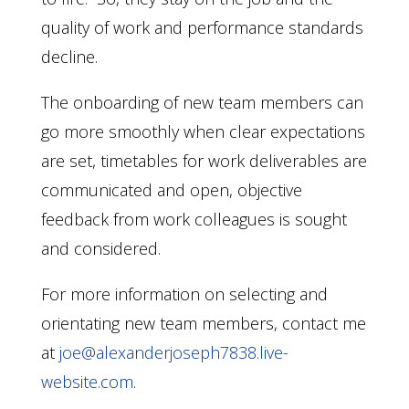
quality of work and performance standards
decline.
The onboarding of new team members can
go more smoothly when clear expectations
are set, timetables for work deliverables are
communicated and open, objective
feedback from work colleagues is sought
and considered.
For more information on selecting and
orientating new team members, contact me
at
joe@alexanderjoseph7838.live-
website.com
.