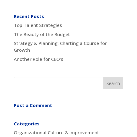
Recent Posts
Top Talent Strategies
The Beauty of the Budget
Strategy & Planning: Charting a Course for
Growth
Another Role for CEO’s
Post a Comment
Categories
Organizational Culture & Improvement