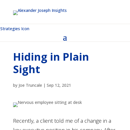
Hiding in Plain
Sight
by
Joe Truncale
|
Sep 12, 2021
Recently, a client told me of a change in a