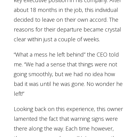
key executive position in his company. After
about 18 months in the job, this individual
decided to leave on their own accord. The
reasons for their departure became crystal
clear within just a couple of weeks.
“What a mess he left behind” the CEO told
me. “We had a sense that things were not
going smoothly, but we had no idea how
bad it was until he was gone. No wonder he
left!”
Looking back on this experience, this owner
lamented the fact that warning signs were
there along the way. Each time however,