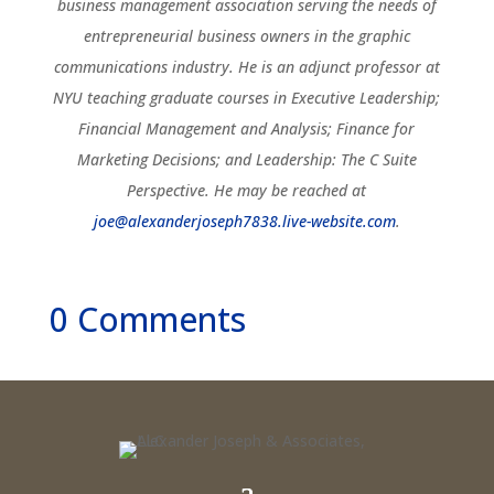
business management association serving the needs of
entrepreneurial business owners in the graphic
communications industry. He is an adjunct professor at
NYU teaching graduate courses in Executive Leadership;
Financial Management and Analysis; Finance for
Marketing Decisions; and Leadership: The C Suite
Perspective. He may be reached at
joe@alexanderjoseph7838.live-website.com
.
0 Comments