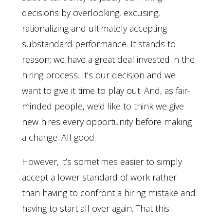
decisions by overlooking, excusing,
rationalizing and ultimately accepting
substandard performance. It stands to
reason; we have a great deal invested in the
hiring process. It’s our decision and we
want to give it time to play out. And, as fair-
minded people, we’d like to think we give
new hires every opportunity before making
a change. All good.
However, it’s sometimes easier to simply
accept a lower standard of work rather
than having to confront a hiring mistake and
having to start all over again. That this