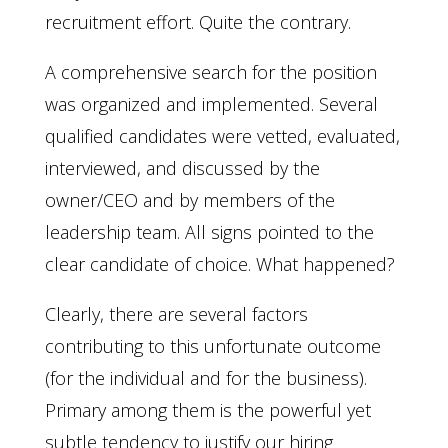
recruitment effort. Quite the contrary.
A comprehensive search for the position
was organized and implemented. Several
qualified candidates were vetted, evaluated,
interviewed, and discussed by the
owner/CEO and by members of the
leadership team. All signs pointed to the
clear candidate of choice. What happened?
Clearly, there are several factors
contributing to this unfortunate outcome
(for the individual and for the business).
Primary among them is the powerful yet
subtle tendency to justify our hiring