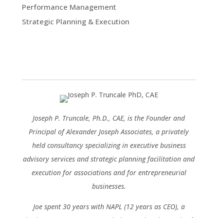
Performance Management
Strategic Planning & Execution
Joseph P. Truncale, Ph.D., CAE, is the Founder and
Principal of Alexander Joseph Associates, a privately
held consultancy specializing in executive business
advisory services and strategic planning facilitation and
execution for associations and for entrepreneurial
businesses.
Joe spent 30 years with NAPL (12 years as CEO), a