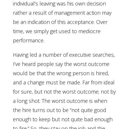
individual’s leaving was his own decision
rather a result of management action may
be an indication of this acceptance. Over
time, we simply get used to mediocre
performance.
Having led a number of executive searches,
I’ve heard people say the worst outcome
would be that the wrong person is hired,
and a change must be made. Far from ideal
for sure, but not the worst outcome; not by
a long shot. The worst outcome is when
the hire turns out to be “not quite good
enough to keep but not quite bad enough
to fire.” So, they stay on the job and the