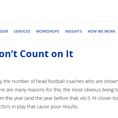
NDER
SERVICES
WORKSHOPS
INSIGHTS
HOW WE WORK
on’t Count on It
n by the number of head football coaches who are show
ere are many reasons for this; the most obvious being 
this year (and the year before that, etc.!). At closer lo
tors in play that cause poor results.