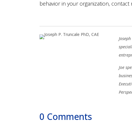
behavior in your organization, contact
Joseph 
special
entrep
Joe sp
busine
Execut
Perspe
0 Comments