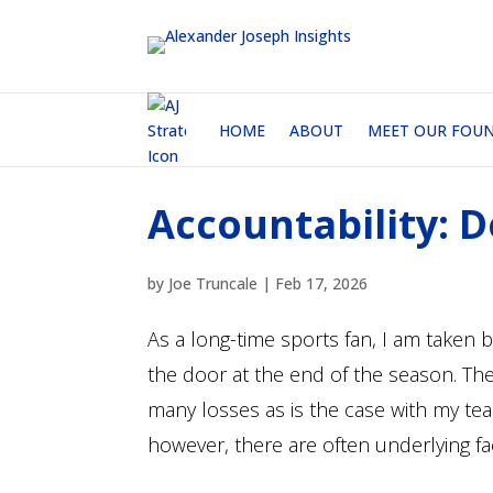
HOME
ABOUT
MEET OUR FOU
Accountability: D
by
Joe Truncale
|
Feb 17, 2026
As a long-time sports fan, I am take
the door at the end of the season. Th
many losses as is the case with my team 
however, there are often underlying fac