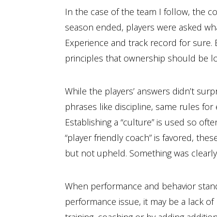
In the case of the team I follow, the 
season ended, players were asked what
Experience and track record for sure. B
principles that ownership should be lo
While the players’ answers didn’t sur
phrases like discipline, same rules fo
Establishing a “culture” is used so oft
“player friendly coach” is favored, the
but not upheld. Something was clearly
When performance and behavior standard
performance issue, it may be a lack o