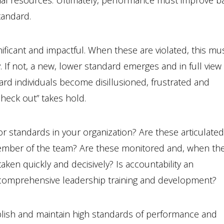
ional resources. Ultimately, performance must improve b
tandard.
ficant and impactful. When these are violated, this mu
 If not, a new, lower standard emerges and in full view
rd individuals become disillusioned, frustrated and
check out” takes hold.
 standards in your organization? Are these articulate
ember of the team? Are these monitored and, when th
taken quickly and decisively? Is accountability an
 comprehensive leadership training and development?
blish and maintain high standards of performance and