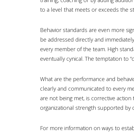
training, coaching or by adding addit
to a level that meets or exceeds the s
Behavior standards are even more signi
be addressed directly and immediately.
every member of the team. High standa
eventually cynical. The temptation to “
What are the performance and behavior
clearly and communicated to every m
are not being met, is corrective action 
organizational strength supported by
For more information on ways to esta