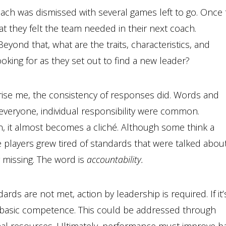
coach was dismissed with several games left to go. Once
 they felt the team needed in their next coach.
eyond that, what are the traits, characteristics, and
oking for as they set out to find a new leader?
prise me, the consistency of responses did. Words and
r everyone, individual responsibility were common.
en, it almost becomes a cliché. Although some think a
se players grew tired of standards that were talked abou
 missing. The word is
accountability.
s are not met, action by leadership is required. If it’
f basic competence. This could be addressed through