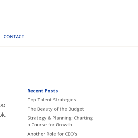
CONTACT
Recent Posts
n
Top Talent Strategies
too
The Beauty of the Budget
ok,
Strategy & Planning: Charting
a Course for Growth
Another Role for CEO’s