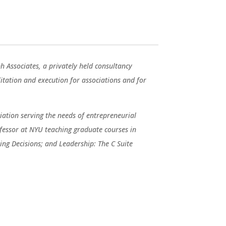
ph Associates, a privately held consultancy
ilitation and execution for associations and for
ation serving the needs of entrepreneurial
fessor at NYU teaching graduate courses in
ng Decisions; and Leadership: The C Suite