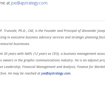
 me at
joe@ajstrategy.com
.
P. Truncale, Ph.D., CAE, is the Founder and Principal of Alexander Jose
izing in executive business advisory services and strategic planning fac
reneurial businesses.
ent 30 years with NAPL (12 years as CEO), a business management associ
ss owners in the graphic communications industry. He is an adjunct pro
ive Leadership; Financial Management and Analysis; Finance for Marketi
ctive. He may be reached at
joe@ajstrategy.com.