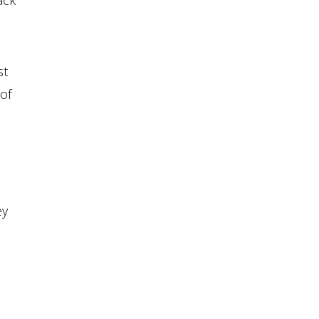
ack
st
 of
d
ey