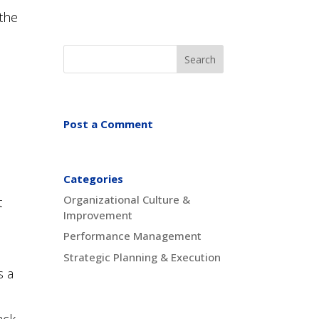
 the
Post a Comment
Categories
Organizational Culture &
t
Improvement
Performance Management
Strategic Planning & Execution
s a