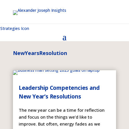
NewYearsResolution
Leadership Competencies and
New Year’s Resolutions
The new year can be a time for reflection
and focus on the things we’d like to
improve. But often, energy fades as we