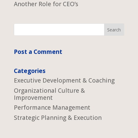
Another Role for CEO’s
Post a Comment
Categories
Executive Development & Coaching
Organizational Culture &
Improvement
Performance Management
Strategic Planning & Execution