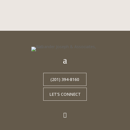
(201) 394-8160
LET'S CONNECT
