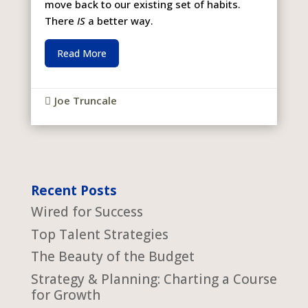
move back to our existing set of habits.
There
IS
a better way.
Read More
Joe Truncale

Recent Posts
Wired for Success
Top Talent Strategies
The Beauty of the Budget
Strategy & Planning: Charting a Course
for Growth