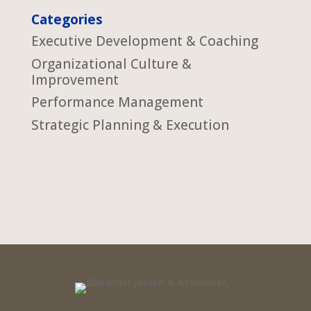
Categories
Executive Development & Coaching
Organizational Culture &
Improvement
Performance Management
Strategic Planning & Execution