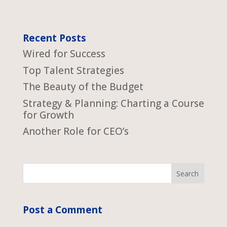
Recent Posts
Wired for Success
Top Talent Strategies
The Beauty of the Budget
Strategy & Planning: Charting a Course
for Growth
Another Role for CEO’s
Post a Comment