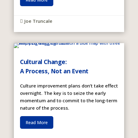
Joe Truncale

Cultural Change:
A Process, Not an Event
Culture improvement plans don’t take effect
overnight. The key is to seize the early
momentum and to commit to the long-term
nature of the process.
Read More