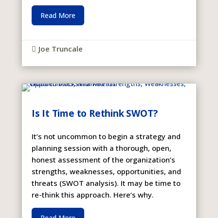
Read More
Joe Truncale

Is It Time to Rethink SWOT?
It’s not uncommon to begin a strategy and
planning session with a thorough, open,
honest assessment of the organization’s
strengths, weaknesses, opportunities, and
threats (SWOT analysis). It may be time to
re-think this approach. Here’s why.
Read More