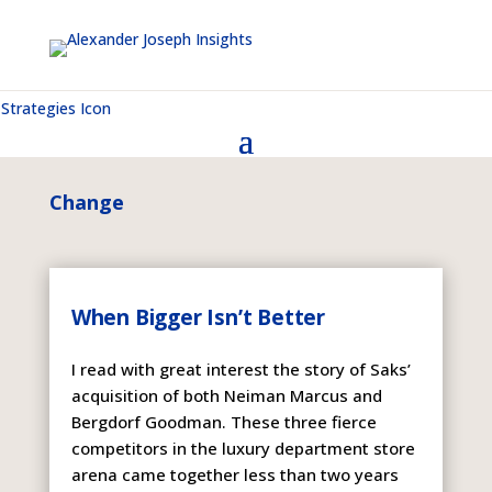
Change
When Bigger Isn’t Better
I read with great interest the story of Saks’
acquisition of both Neiman Marcus and
Bergdorf Goodman. These three fierce
competitors in the luxury department store
arena came together less than two years