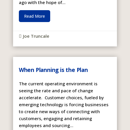
ago with the hope of...
Read More
Joe Truncale

When Planning is the Plan
The current operating environment is
seeing the rate and pace of change
accelerate. Customer choices, fueled by
emerging technology is forcing businesses
to create new ways of connecting with
customers, engaging and retaining
employees and sourcing...