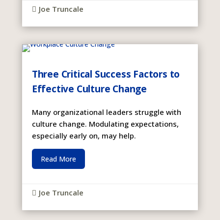
Joe Truncale

Three Critical Success Factors to
Effective Culture Change
Many organizational leaders struggle with
culture change. Modulating expectations,
especially early on, may help.
Read More
Joe Truncale
