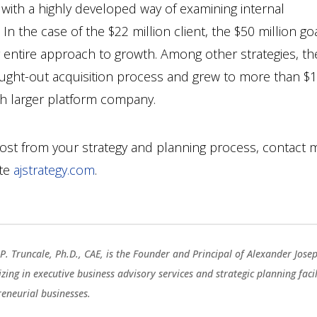
n with a highly developed way of examining internal
 In the case of the $22 million client, the $50 million go
r entire approach to growth. Among other strategies, th
ought-out acquisition process and grew to more than $
uch larger platform company.
ost from your strategy and planning process, contact 
ite
ajstrategy.com
.
P. Truncale, Ph.D., CAE, is the Founder and Principal of Alexander Jose
izing in executive business advisory services and strategic planning fac
reneurial businesses.