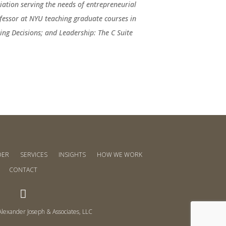
ation serving the needs of entrepreneurial
fessor at NYU teaching graduate courses in
ng Decisions; and Leadership: The C Suite
DER
SERVICES
INSIGHTS
HOW WE WORK
CONTACT

lexander Joseph & Associates, LLC