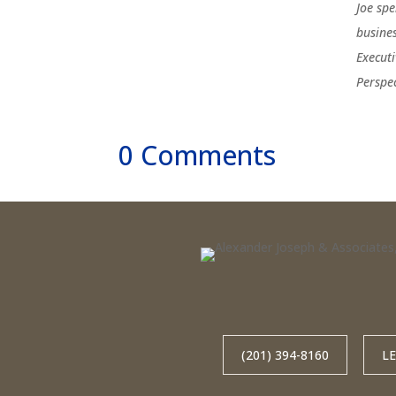
Joe sp
busine
Execut
Perspe
0 Comments
(201) 394-8160
L