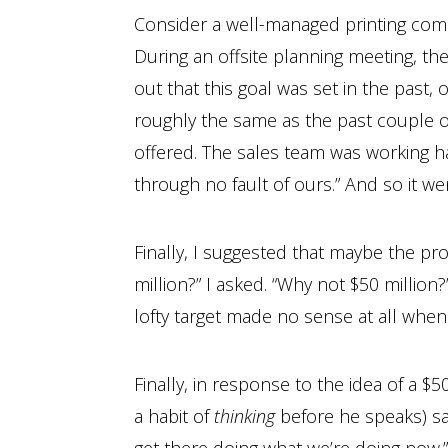
Consider a well-managed printing compa
During an offsite planning meeting, the
out that this goal was set in the past, 
roughly the same as the past couple of
offered. The sales team was working h
through no fault of ours.” And so it we
Finally, I suggested that maybe the pro
million?” I asked. “Why not $50 million
lofty target made no sense at all when
Finally, in response to the idea of a $
a habit of
thinking
before he speaks) sai