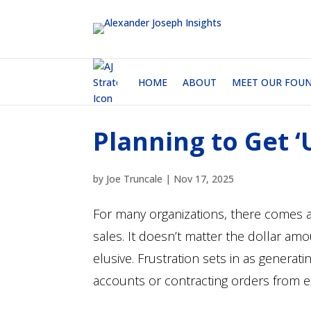
HOME
ABOUT
MEET OUR FOU
Planning to Get 
by
Joe Truncale
|
Nov 17, 2025
For many organizations, there comes a 
sales. It doesn’t matter the dollar a
elusive. Frustration sets in as generat
accounts or contracting orders from e