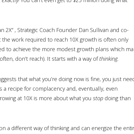
 Exactly! You can’t even get to $25 million doing what
han 2X” , Strategic Coach Founder Dan Sullivan and co-
t the work required to reach 10X growth is often only
ded to achieve the more modest growth plans which ma
ten, don’t reach). It starts with a way of
thinking
.
uggests that what you’re doing now is fine, you just nee
es a recipe for complacency and, eventually, even
, growing at 10X is more about what you
stop
doing than
on a different way of thinking and can energize the enti