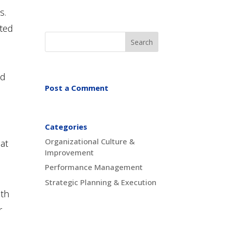
s.
nted
nd
Post a Comment
Categories
Organizational Culture &
hat
Improvement
Performance Management
Strategic Planning & Execution
ith
r