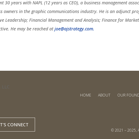
ent 30 years with NAPL (12 years as CEO), a business management associ
ss owners in the graphic communications industry. He is an adjunct pro
ive Leadership; Financial Management and Analysis; Finance for Marketi
ctive. He may be reached at
joe@ajstrategy.com.
HOME
ABOUT
OUR FOUN
ET'S CONNECT
© 2021 – 2025, A