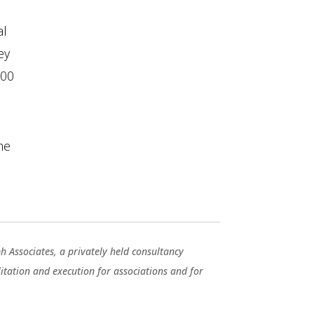
al
ey
100
me
ph Associates, a privately held consultancy
ilitation and execution for associations and for