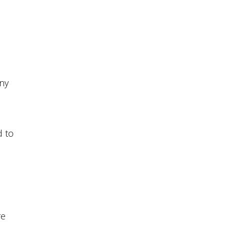
ny
d to
re