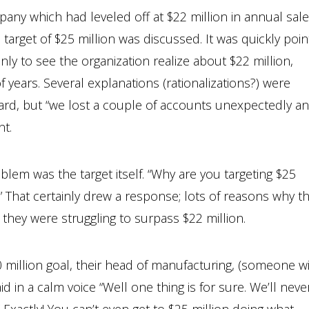
ny which had leveled off at $22 million in annual sale
 target of $25 million was discussed. It was quickly poi
only to see the organization realize about $22 million,
 years. Several explanations (rationalizations?) were
ard, but “we lost a couple of accounts unexpectedly a
nt.
blem was the target itself. “Why are you targeting $25
?” That certainly drew a response; lots of reasons why t
 they were struggling to surpass $22 million.
50 million goal, their head of manufacturing, (someone w
d in a calm voice “Well one thing is for sure. We’ll neve