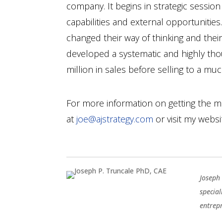
company. It begins in strategic sessio
capabilities and external opportunities.
changed their way of thinking and thei
developed a systematic and highly th
million in sales before selling to a m
For more information on getting the m
at
joe@ajstrategy.com
or visit my webs
Joseph 
special
entrep