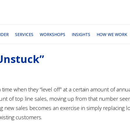
NDER
SERVICES
WORKSHOPS
INSIGHTS
HOW WE WORK
‘Unstuck”
time when they “level off” at a certain amount of annu
mount of top line sales, moving up from that number se
ing new sales becomes an exercise in simply replacing l
xisting customers.