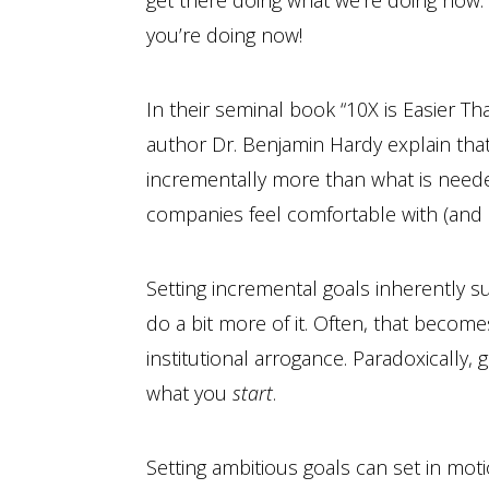
get there doing what we’re doing now.”
you’re doing now!
In their seminal book “10X is Easier T
author Dr. Benjamin Hardy explain tha
incrementally more than what is nee
companies feel comfortable with (and of
Setting incremental goals inherently s
do a bit more of it. Often, that becom
institutional arrogance. Paradoxically
what you
start
.
Setting ambitious goals can set in moti