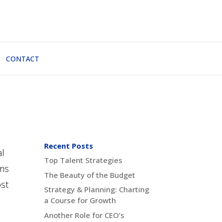
CONTACT
Recent Posts
al
Top Talent Strategies
ems
The Beauty of the Budget
ost
Strategy & Planning: Charting
a Course for Growth
Another Role for CEO’s