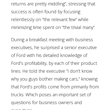
returns are pretty middling”, stressing that
success is often found by focusing
relentlessly on “the relevant few” while
minimizing time spent on “the trivial many”.
During a breakfast meeting with business
executives, he surprised a senior executive
of Ford with his detailed knowledge of
Ford’s profitability, by each of their product
lines. He told the executive “I don’t know
why you guys bother making cars,” knowing
that Ford’s profits come from primarily from
trucks. Which poses an important set of
questions for business owners and