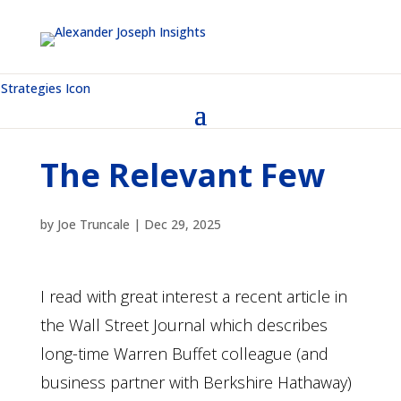
The Relevant Few
by
Joe Truncale
|
Dec 29, 2025
I read with great interest a recent article in
the Wall Street Journal which describes
long-time Warren Buffet colleague (and
business partner with Berkshire Hathaway)