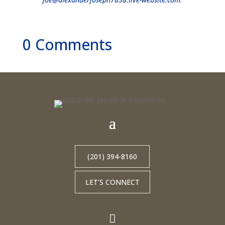
0 Comments
(201) 394-8160
LET'S CONNECT
