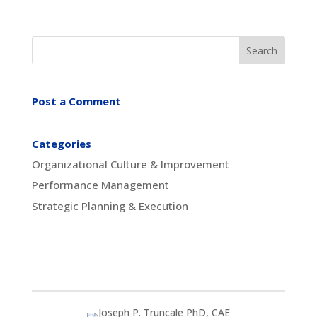
Post a Comment
Categories
Organizational Culture & Improvement
Performance Management
Strategic Planning & Execution