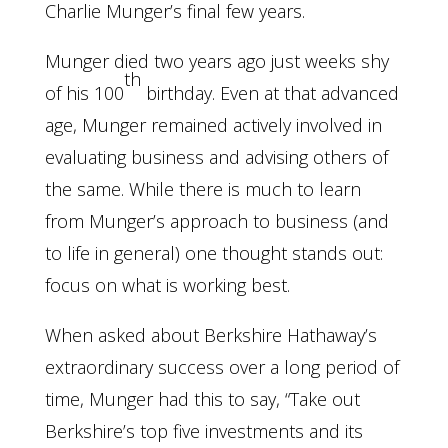
Charlie Munger’s final few years.
Munger died two years ago just weeks shy
th
of his 100
birthday. Even at that advanced
age, Munger remained actively involved in
evaluating business and advising others of
the same. While there is much to learn
from Munger’s approach to business (and
to life in general) one thought stands out:
focus on what is working best.
When asked about Berkshire Hathaway’s
extraordinary success over a long period of
time, Munger had this to say, “Take out
Berkshire’s top five investments and its