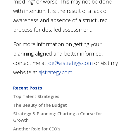
middling” or worse. This may not be done
with intention. It is the result of a lack of
awareness and absence of a structured
process for detailed assessment.
For more information on getting your
planning aligned and better informed,
contact me at
joe@ajstrategy.com
or visit my
website at
ajstrategy.com
.
Recent Posts
Top Talent Strategies
The Beauty of the Budget
Strategy & Planning: Charting a Course for
Growth
Another Role for CEO’s