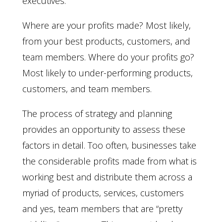
executives.
Where are your profits made? Most likely,
from your best products, customers, and
team members. Where do your profits go?
Most likely to under-performing products,
customers, and team members.
The process of strategy and planning
provides an opportunity to assess these
factors in detail. Too often, businesses take
the considerable profits made from what is
working best and distribute them across a
myriad of products, services, customers
and yes, team members that are “pretty