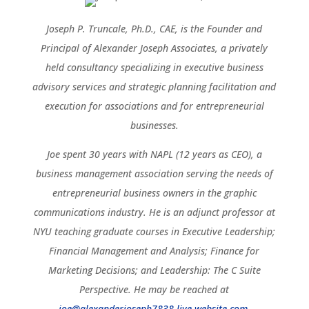
Joseph P. Truncale, Ph.D., CAE, is the Founder and
Principal of Alexander Joseph Associates, a privately
held consultancy specializing in executive business
advisory services and strategic planning facilitation and
execution for associations and for entrepreneurial
businesses.
Joe spent 30 years with NAPL (12 years as CEO), a
business management association serving the needs of
entrepreneurial business owners in the graphic
communications industry. He is an adjunct professor at
NYU teaching graduate courses in Executive Leadership;
Financial Management and Analysis; Finance for
Marketing Decisions; and Leadership: The C Suite
Perspective. He may be reached at
joe@alexanderjoseph7838.live-website.com
.