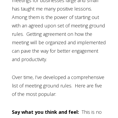
meetings for businesses large and small
has taught me many positive lessons.
Among them is the power of starting out
with an agreed upon set of meeting ground
rules. Getting agreement on how the
meeting will be organized and implemented
can pave the way for better engagement
and productivity.
Over time, I’ve developed a comprehensive
list of meeting ground rules. Here are five
of the most popular:
Say what you think and feel:
This is no