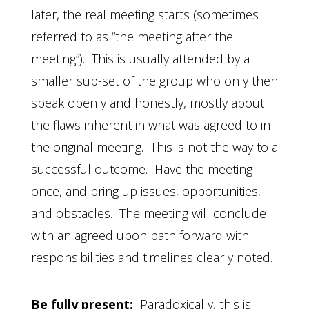
later, the real meeting starts (sometimes
referred to as “the meeting after the
meeting”). This is usually attended by a
smaller sub-set of the group who only then
speak openly and honestly, mostly about
the flaws inherent in what was agreed to in
the original meeting. This is not the way to a
successful outcome. Have the meeting
once, and bring up issues, opportunities,
and obstacles. The meeting will conclude
with an agreed upon path forward with
responsibilities and timelines clearly noted.
Be fully present:
Paradoxically, this is