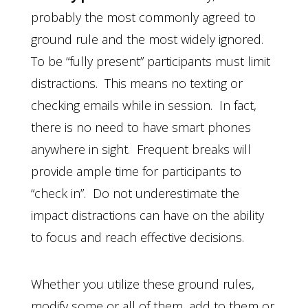
probably the most commonly agreed to
ground rule and the most widely ignored.
To be “fully present” participants must limit
distractions. This means no texting or
checking emails while in session. In fact,
there is no need to have smart phones
anywhere in sight. Frequent breaks will
provide ample time for participants to
“check in”. Do not underestimate the
impact distractions can have on the ability
to focus and reach effective decisions.
Whether you utilize these ground rules,
modify some or all of them, add to them or