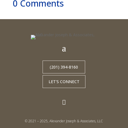
0 Comments
(201) 394-8160
LET'S CONNECT

© 2021 – 2025, Alexander Joseph & Associates, LLC