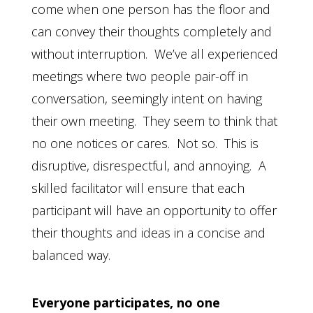
come when one person has the floor and
can convey their thoughts completely and
without interruption. We’ve all experienced
meetings where two people pair-off in
conversation, seemingly intent on having
their own meeting. They seem to think that
no one notices or cares. Not so. This is
disruptive, disrespectful, and annoying. A
skilled facilitator will ensure that each
participant will have an opportunity to offer
their thoughts and ideas in a concise and
balanced way.
Everyone participates, no one