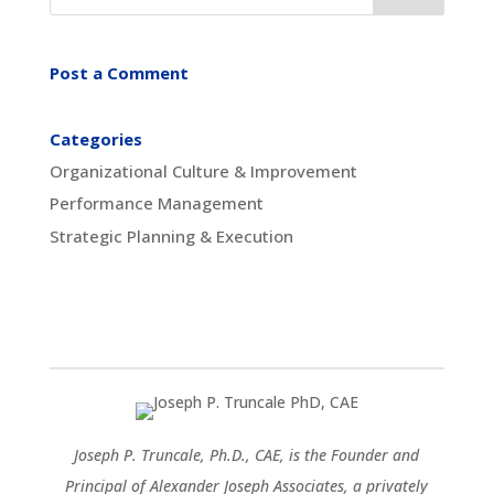
Post a Comment
Categories
Organizational Culture & Improvement
Performance Management
Strategic Planning & Execution
Joseph P. Truncale, Ph.D., CAE, is the Founder and
Principal of Alexander Joseph Associates, a privately