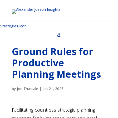
Ground Rules for
Productive
Planning Meetings
by
Joe Truncale
|
Jan 21, 2025
Facilitating countless strategic planning