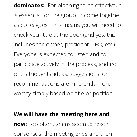
dominates:
For planning to be effective, it
is essential for the group to come together
as colleagues. This means you will need to
check your title at the door (and yes, this
includes the owner, president, CEO, etc.).
Everyone is expected to listen and to
participate actively in the process, and no
one’s thoughts, ideas, suggestions, or
recommendations are inherently more
worthy simply based on title or position.
We will have the meeting here and
now:
Too often, teams seem to reach
consensus, the meeting ends and then