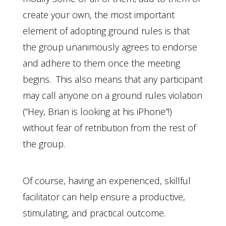
create your own, the most important
element of adopting ground rules is that
the group unanimously agrees to endorse
and adhere to them once the meeting
begins. This also means that any participant
may call anyone on a ground rules violation
(“Hey, Brian is looking at his iPhone”!)
without fear of retribution from the rest of
the group.
Of course, having an experienced, skillful
facilitator can help ensure a productive,
stimulating, and practical outcome.