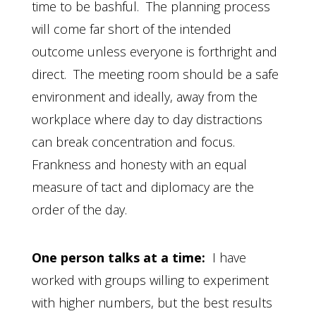
time to be bashful. The planning process
will come far short of the intended
outcome unless everyone is forthright and
direct. The meeting room should be a safe
environment and ideally, away from the
workplace where day to day distractions
can break concentration and focus.
Frankness and honesty with an equal
measure of tact and diplomacy are the
order of the day.
One person talks at a time:
I have
worked with groups willing to experiment
with higher numbers, but the best results