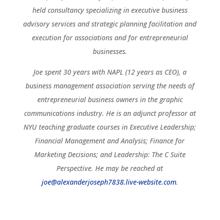
held consultancy specializing in executive business
advisory services and strategic planning facilitation and
execution for associations and for entrepreneurial
businesses.
Joe spent 30 years with NAPL (12 years as CEO), a
business management association serving the needs of
entrepreneurial business owners in the graphic
communications industry. He is an adjunct professor at
NYU teaching graduate courses in Executive Leadership;
Financial Management and Analysis; Finance for
Marketing Decisions; and Leadership: The C Suite
Perspective. He may be reached at
joe@alexanderjoseph7838.live-website.com
.