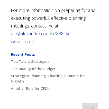
For more information on preparing for and
executing powerful, effective planning
meetings, contact me at
joe@alexanderjoseph7838.live-
website.com
.
Recent Posts
Top Talent Strategies
The Beauty of the Budget
Strategy & Planning: Charting a Course for
Growth
Another Role for CEO’s