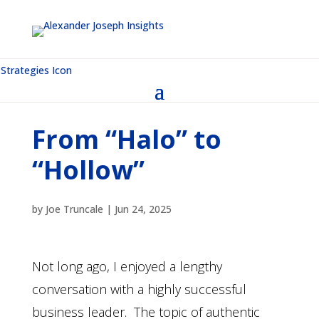
From “Halo” to
“Hollow”
by
Joe Truncale
|
Jun 24, 2025
Not long ago, I enjoyed a lengthy
conversation with a highly successful
business leader. The topic of authentic