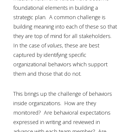
foundational elements in building a
strategic plan. A common challenge is
building meaning into each of these so that
they are top of mind for all stakeholders.
In the case of
values
, these are best
captured by identifying specific
organizational behaviors which support
them and those that do not.
This brings up the challenge of behaviors
inside organizations. How are they
monitored? Are behavioral expectations
expressed in writing and reviewed in
advance with each team member? Are