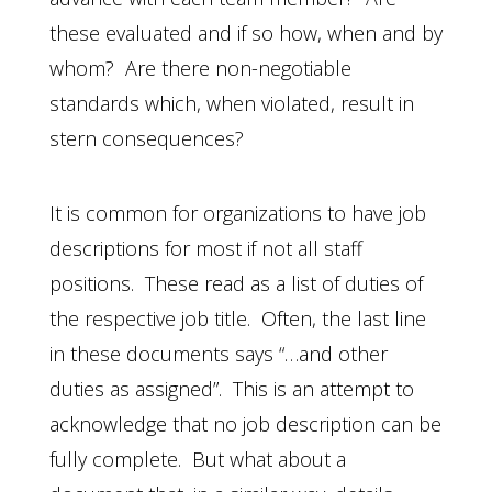
these evaluated and if so how, when and by
whom? Are there non-negotiable
standards which, when violated, result in
stern consequences?
It is common for organizations to have job
descriptions for most if not all staff
positions. These read as a list of duties of
the respective job title. Often, the last line
in these documents says “…and other
duties as assigned”. This is an attempt to
acknowledge that no job description can be
fully complete. But what about a