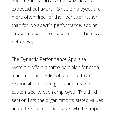
document that, in a similar way, details
expected behaviors? Since employees are
more often fired for their behavior rather
than for job specific performance, adding
this would seem to make sense. There’s a
better way.
The Dynamic Performance Appraisal
System™ offers a three-part plan for each
team member. A list of prioritized job
responsibilities, and goals are created,
customized to each employee. The third
section lists the organization’s stated values
and offers specific behaviors which support