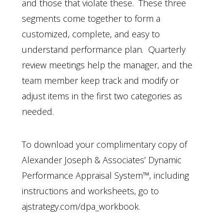
and those that violate these. These three
segments come together to form a
customized, complete, and easy to
understand performance plan. Quarterly
review meetings help the manager, and the
team member keep track and modify or
adjust items in the first two categories as
needed.
To download your complimentary copy of
Alexander Joseph & Associates’ Dynamic
Performance Appraisal System™, including
instructions and worksheets, go to
ajstrategy.com/dpa_workbook.