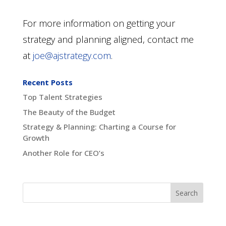
For more information on getting your
strategy and planning aligned, contact me
at
joe@ajstrategy.com
.
Recent Posts
Top Talent Strategies
The Beauty of the Budget
Strategy & Planning: Charting a Course for
Growth
Another Role for CEO’s