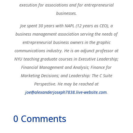
execution for associations and for entrepreneurial
businesses.
Joe spent 30 years with NAPL (12 years as CEO), a
business management association serving the needs of
entrepreneurial business owners in the graphic
communications industry. He is an adjunct professor at
NYU teaching graduate courses in Executive Leadership;
Financial Management and Analysis; Finance for
Marketing Decisions; and Leadership: The C Suite
Perspective. He may be reached at
joe@alexanderjoseph7838.live-website.com
.
0 Comments