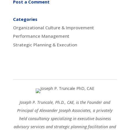
Post a Comment
Categories
Organizational Culture & Improvement
Performance Management
Strategic Planning & Execution
Joseph P. Truncale, Ph.D., CAE, is the Founder and
Principal of Alexander Joseph Associates, a privately
held consultancy specializing in executive business
advisory services and strategic planning facilitation and