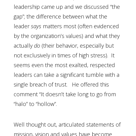
leadership came up and we discussed “the
gap”; the difference between what the
leader
says
matters most (often evidenced
by the organization’s values) and what they
actually
do
(their behavior, especially but
not exclusively in times of high stress). It
seems even the most exalted, respected
leaders can take a significant tumble with a
single breach of trust. He offered this
comment “It doesn’t take long to go from
“halo” to “hollow”.
Well thought out, articulated statements of
mission, vision and values have become