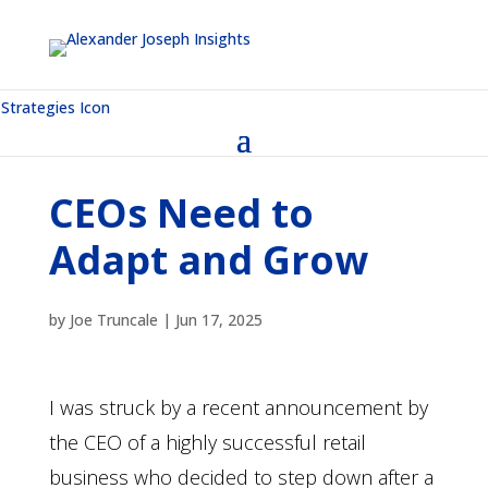
CEOs Need to
Adapt and Grow
by
Joe Truncale
|
Jun 17, 2025
I was struck by a recent announcement by
the CEO of a highly successful retail
business who decided to step down after a