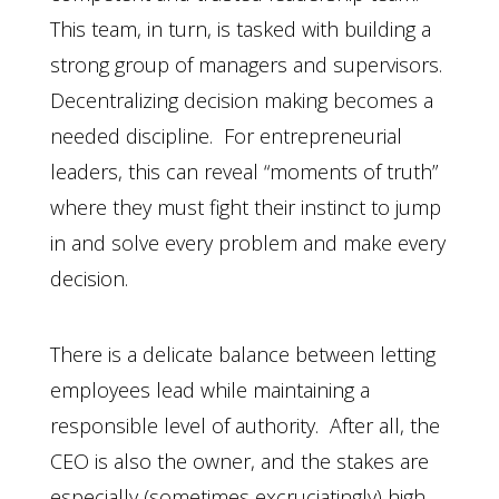
This team, in turn, is tasked with building a
strong group of managers and supervisors.
Decentralizing decision making becomes a
needed discipline. For entrepreneurial
leaders, this can reveal “moments of truth”
where they must fight their instinct to jump
in and solve every problem and make every
decision.
There is a delicate balance between letting
employees lead while maintaining a
responsible level of authority. After all, the
CEO is also the owner, and the stakes are
especially (sometimes excruciatingly) high.