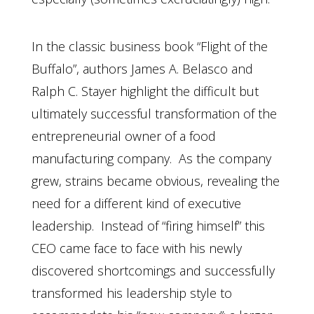
In the classic business book “Flight of the
Buffalo”, authors James A. Belasco and
Ralph C. Stayer highlight the difficult but
ultimately successful transformation of the
entrepreneurial owner of a food
manufacturing company. As the company
grew, strains became obvious, revealing the
need for a different kind of executive
leadership. Instead of “firing himself” this
CEO came face to face with his newly
discovered shortcomings and successfully
transformed his leadership style to