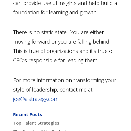
can provide useful insights and help build a
foundation for learning and growth.
There is no static state. You are either
moving forward or you are falling behind.
This is true of organizations and it’s true of
CEO’s responsible for leading them.
For more information on transforming your
style of leadership, contact me at
joe@ajstrategy.com
.
Recent Posts
Top Talent Strategies