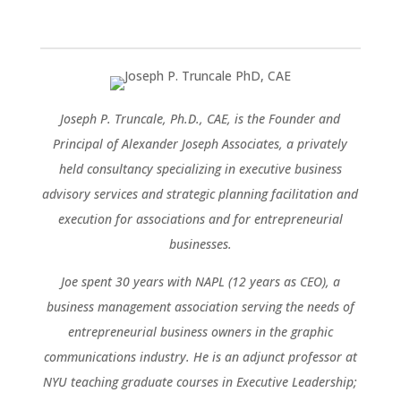
Joseph P. Truncale, Ph.D., CAE, is the Founder and
Principal of Alexander Joseph Associates, a privately
held consultancy specializing in executive business
advisory services and strategic planning facilitation and
execution for associations and for entrepreneurial
businesses.
Joe spent 30 years with NAPL (12 years as CEO), a
business management association serving the needs of
entrepreneurial business owners in the graphic
communications industry. He is an adjunct professor at
NYU teaching graduate courses in Executive Leadership;