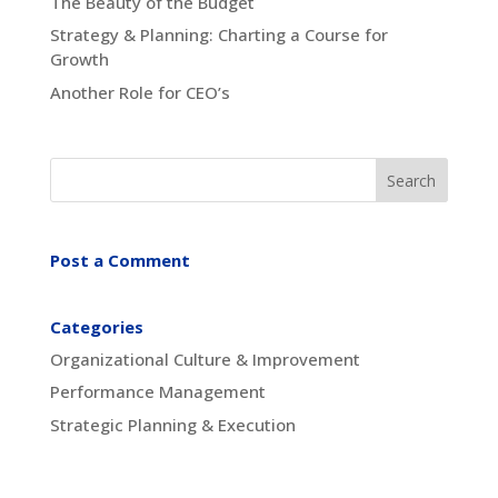
The Beauty of the Budget
Strategy & Planning: Charting a Course for
Growth
Another Role for CEO’s
Post a Comment
Categories
Organizational Culture & Improvement
Performance Management
Strategic Planning & Execution