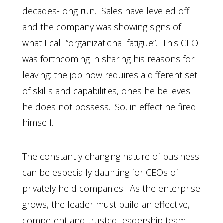
decades-long run. Sales have leveled off
and the company was showing signs of
what I call “organizational fatigue”. This CEO
was forthcoming in sharing his reasons for
leaving: the job now requires a different set
of skills and capabilities, ones he believes
he does not possess. So, in effect he fired
himself.
The constantly changing nature of business
can be especially daunting for CEOs of
privately held companies. As the enterprise
grows, the leader must build an effective,
competent and trusted leadership team.