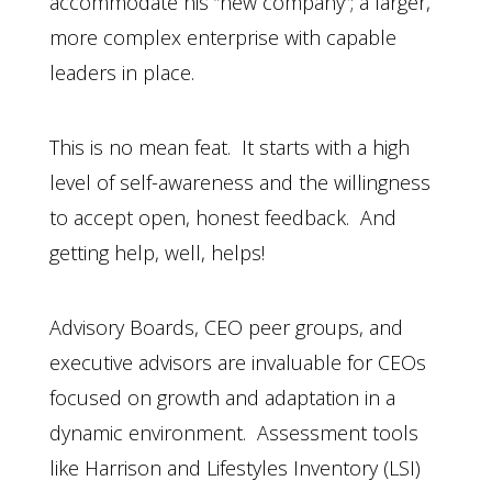
accommodate his “new company”; a larger,
more complex enterprise with capable
leaders in place.
This is no mean feat. It starts with a high
level of self-awareness and the willingness
to accept open, honest feedback. And
getting help, well, helps!
Advisory Boards, CEO peer groups, and
executive advisors are invaluable for CEOs
focused on growth and adaptation in a
dynamic environment. Assessment tools
like Harrison and Lifestyles Inventory (LSI)