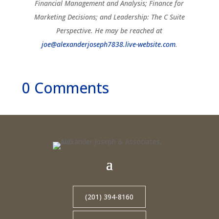
Financial Management and Analysis; Finance for
Marketing Decisions; and Leadership: The C Suite
Perspective. He may be reached at
joe@alexanderjoseph7838.live-website.com
.
0 Comments
(201) 394-8160