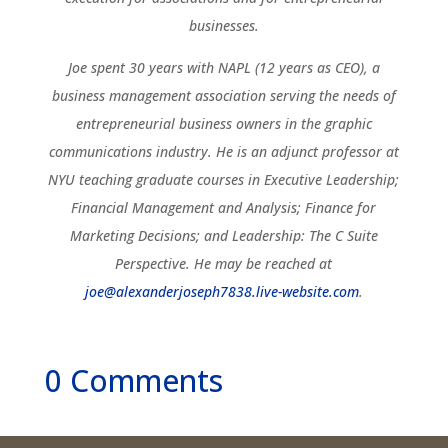
businesses.
Joe spent 30 years with NAPL (12 years as CEO), a
business management association serving the needs of
entrepreneurial business owners in the graphic
communications industry. He is an adjunct professor at
NYU teaching graduate courses in Executive Leadership;
Financial Management and Analysis; Finance for
Marketing Decisions; and Leadership: The C Suite
Perspective. He may be reached at
joe@alexanderjoseph7838.live-website.com
.
0 Comments