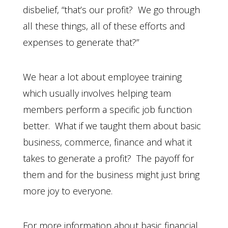
disbelief, “that’s our profit? We go through
all these things, all of these efforts and
expenses to generate that?”
We hear a lot about employee training
which usually involves helping team
members perform a specific job function
better. What if we taught them about basic
business, commerce, finance and what it
takes to generate a profit? The payoff for
them and for the business might just bring
more joy to everyone.
For more information about basic financial