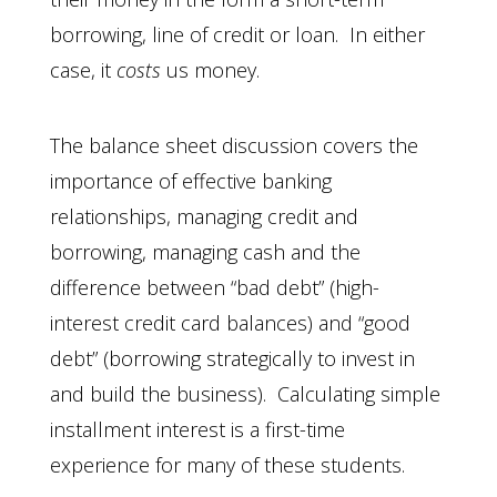
borrowing, line of credit or loan. In either
case, it
costs
us money.
The balance sheet discussion covers the
importance of effective banking
relationships, managing credit and
borrowing, managing cash and the
difference between “bad debt” (high-
interest credit card balances) and “good
debt” (borrowing strategically to invest in
and build the business). Calculating simple
installment interest is a first-time
experience for many of these students.