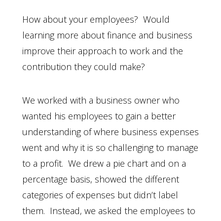
How about your employees? Would
learning more about finance and business
improve their approach to work and the
contribution they could make?
We worked with a business owner who
wanted his employees to gain a better
understanding of where business expenses
went and why it is so challenging to manage
to a profit. We drew a pie chart and on a
percentage basis, showed the different
categories of expenses but didn’t label
them. Instead, we asked the employees to