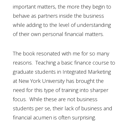
important matters, the more they begin to
behave as partners inside the business
while adding to the level of understanding
of their own personal financial matters.
The book resonated with me for so many
reasons. Teaching a basic finance course to
graduate students in Integrated Marketing
at New York University has brought the
need for this type of training into sharper
focus. While these are not business
students per se, their lack of business and
financial acumen is often surprising.