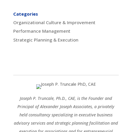
Categories
Organizational Culture & Improvement
Performance Management
Strategic Planning & Execution
Joseph P. Truncale, Ph.D., CAE, is the Founder and
Principal of Alexander Joseph Associates, a privately
held consultancy specializing in executive business
advisory services and strategic planning facilitation and
execution for associations and for entrepreneurial