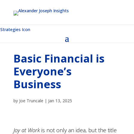
Basic Financial is
Everyone’s
Business
by
Joe Truncale
|
Jan 13, 2025
Joy at Work
is not only an idea, but the title