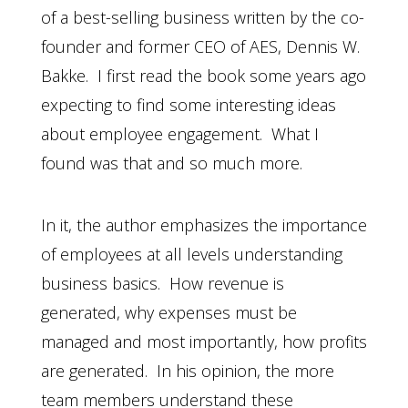
of a best-selling business written by the co-
founder and former CEO of AES, Dennis W.
Bakke. I first read the book some years ago
expecting to find some interesting ideas
about employee engagement. What I
found was that and so much more.
In it, the author emphasizes the importance
of employees at all levels understanding
business basics. How revenue is
generated, why expenses must be
managed and most importantly, how profits
are generated. In his opinion, the more
team members understand these