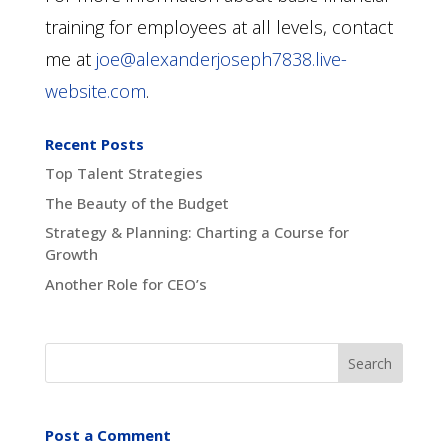
training for employees at all levels, contact
me at
joe@alexanderjoseph7838.live-
website.com
.
Recent Posts
Top Talent Strategies
The Beauty of the Budget
Strategy & Planning: Charting a Course for
Growth
Another Role for CEO’s
Post a Comment