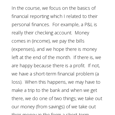
In the course, we focus on the basics of
financial reporting which I related to their
personal finances. For example, a P&L is
really their checking account. Money
comes in (income), we pay the bills
(expenses), and we hope there is money
left at the end of the month. If there is, we
are happy because there is a profit. If not,
we have a short-term financial problem (a
loss). When this happens, we may have to
make a trip to the bank and when we get
there, we do one of two things; we take out
our money (from savings) of we take out
their money in the form a short-term