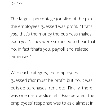
guess.
The largest percentage (or slice of the pie)
the employees guessed was profit. “That’s
you
, that’s the money the business makes
each year”. They were surprised to hear that
no, in fact “that’s
you
, payroll and related
expenses.”
With each category, the employees
guessed
that
must be profit, but no, it was
outside purchases, rent, etc. Finally, there
was one narrow slice left. Exasperated, the
employees’ response was to ask, almost in