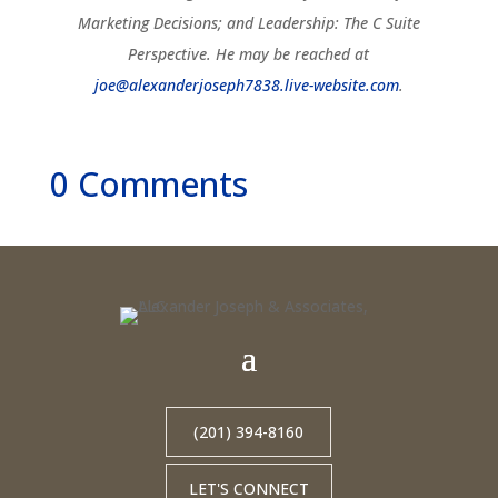
Marketing Decisions; and Leadership: The C Suite
Perspective. He may be reached at
joe@alexanderjoseph7838.live-website.com
.
0 Comments
(201) 394-8160
LET'S CONNECT