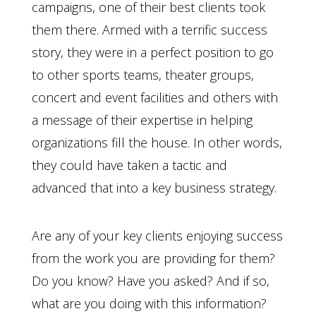
campaigns, one of their best clients took
them there. Armed with a terrific success
story, they were in a perfect position to go
to other sports teams, theater groups,
concert and event facilities and others with
a message of their expertise in helping
organizations fill the house. In other words,
they could have taken a tactic and
advanced that into a key business strategy.
Are any of your key clients enjoying success
from the work you are providing for them?
Do you know? Have you asked? And if so,
what are you doing with this information?