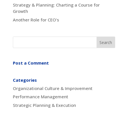
Strategy & Planning: Charting a Course for
Growth
Another Role for CEO’s
Post a Comment
Categories
Organizational Culture & Improvement
Performance Management
Strategic Planning & Execution