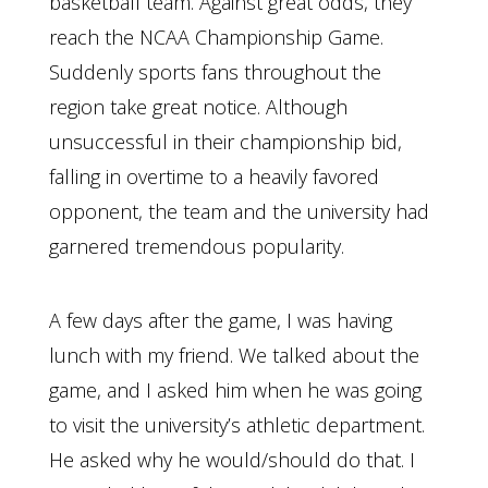
basketball team. Against great odds, they
reach the NCAA Championship Game.
Suddenly sports fans throughout the
region take great notice. Although
unsuccessful in their championship bid,
falling in overtime to a heavily favored
opponent, the team and the university had
garnered tremendous popularity.
A few days after the game, I was having
lunch with my friend. We talked about the
game, and I asked him when he was going
to visit the university’s athletic department.
He asked why he would/should do that. I