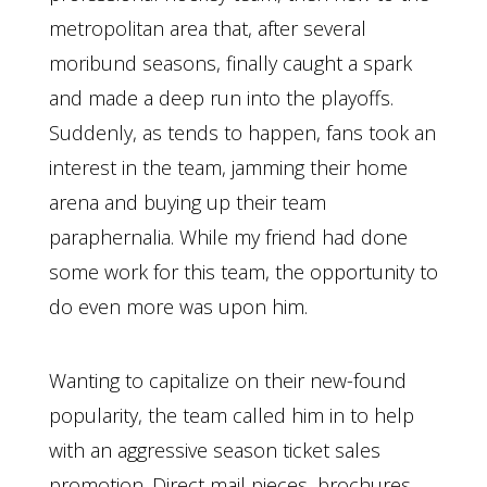
metropolitan area that, after several
moribund seasons, finally caught a spark
and made a deep run into the playoffs.
Suddenly, as tends to happen, fans took an
interest in the team, jamming their home
arena and buying up their team
paraphernalia. While my friend had done
some work for this team, the opportunity to
do even more was upon him.
Wanting to capitalize on their new-found
popularity, the team called him in to help
with an aggressive season ticket sales
promotion. Direct mail pieces, brochures,