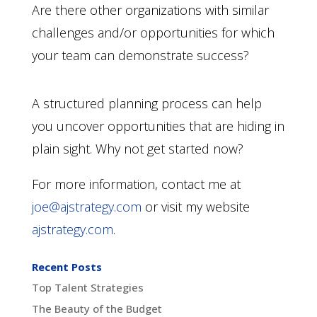
Are there other organizations with similar
challenges and/or opportunities for which
your team can demonstrate success?
A structured planning process can help
you uncover opportunities that are hiding in
plain sight. Why not get started now?
For more information, contact me at
joe@ajstrategy.com
or visit my website
ajstrategy.com
.
Recent Posts
Top Talent Strategies
The Beauty of the Budget