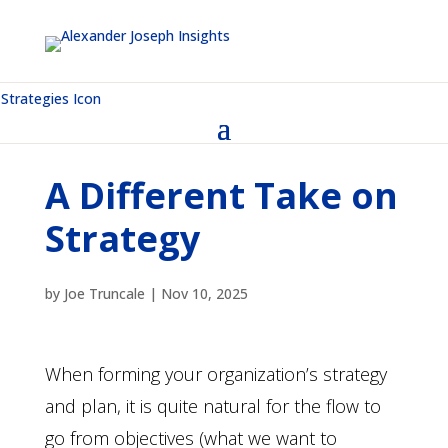
A Different Take on
Strategy
by
Joe Truncale
|
Nov 10, 2025
When forming your organization’s strategy
and plan, it is quite natural for the flow to
go from objectives (what we want to