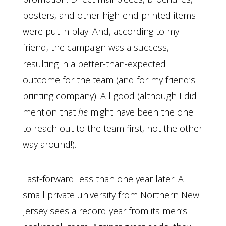
posters, and other high-end printed items
were put in play. And, according to my
friend, the campaign was a success,
resulting in a better-than-expected
outcome for the team (and for my friend’s
printing company). All good (although I did
mention that
he
might have been the one
to reach out to the team first, not the other
way around!).
Fast-forward less than one year later. A
small private university from Northern New
Jersey sees a record year from its men’s