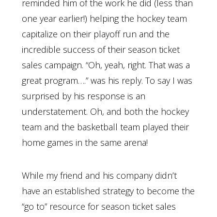
reminded him of the work he did (less than
one year earlier!) helping the hockey team
capitalize on their playoff run and the
incredible success of their season ticket
sales campaign. “Oh, yeah, right. That was a
great program….” was his reply. To say I was
surprised by his response is an
understatement. Oh, and both the hockey
team and the basketball team played their
home games in the same arena!
While my friend and his company didn’t
have an established strategy to become the
“go to” resource for season ticket sales