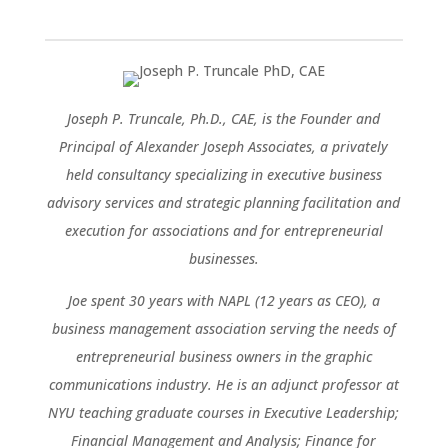
Joseph P. Truncale, Ph.D., CAE, is the Founder and
Principal of Alexander Joseph Associates, a privately
held consultancy specializing in executive business
advisory services and strategic planning facilitation and
execution for associations and for entrepreneurial
businesses.
Joe spent 30 years with NAPL (12 years as CEO), a
business management association serving the needs of
entrepreneurial business owners in the graphic
communications industry. He is an adjunct professor at
NYU teaching graduate courses in Executive Leadership;
Financial Management and Analysis; Finance for