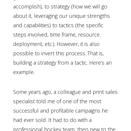
accomplish), to strategy (how we will go
about it, leveraging our unique strengths
and capabilities) to tactics (the specific
steps involved, time frame, resource
deployment, etc.). However, it is also
possible to invert this process. That is,
building a strategy from a tactic. Here’s an
example.
Some years ago, a colleague and print sales
specialist told me of one of the most
successful and profitable campaigns he
had ever sold. It had to do with a
professional hockey team, then new to the