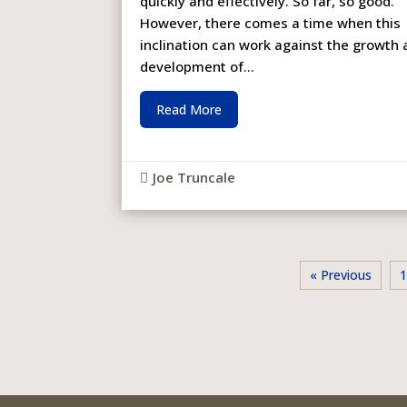
quickly and effectively. So far, so good.
However, there comes a time when this
inclination can work against the growth
development of...
Read More
Joe Truncale

« Previous