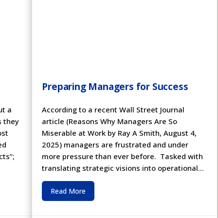
Preparing Managers for Success
ut a
According to a recent Wall Street Journal
s they
article (Reasons Why Managers Are So
ost
Miserable at Work by Ray A Smith, August 4,
ed
2025) managers are frustrated and under
cts”;
more pressure than ever before. Tasked with
translating strategic visions into operational...
Read More