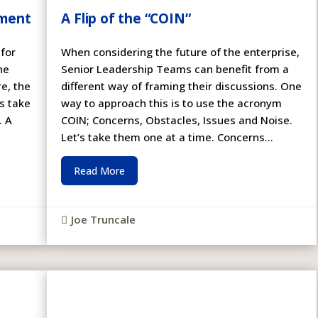
ement
A Flip of the “COIN”
 for
When considering the future of the enterprise,
he
Senior Leadership Teams can benefit from a
e, the
different way of framing their discussions. One
’s take
way to approach this is to use the acronym
. A
COIN; Concerns, Obstacles, Issues and Noise.
Let’s take them one at a time. Concerns...
Read More
Joe Truncale
