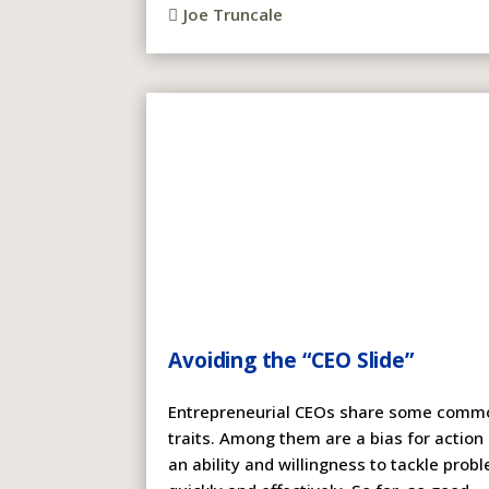
Joe Truncale

Avoiding the “CEO Slide”
Entrepreneurial CEOs share some comm
traits. Among them are a bias for action
an ability and willingness to tackle prob