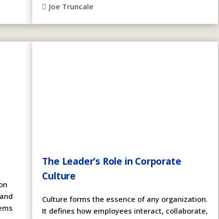
Joe Truncale

The Leader’s Role in Corporate
Culture
on
 and
Culture forms the essence of any organization.
lems
It defines how employees interact, collaborate,