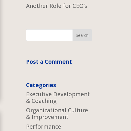
Another Role for CEO’s
Post a Comment
Categories
Executive Development
& Coaching
Organizational Culture
& Improvement
Performance