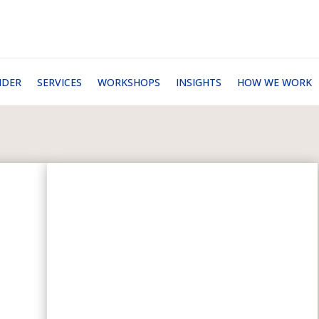
NDER
SERVICES
WORKSHOPS
INSIGHTS
HOW WE WORK