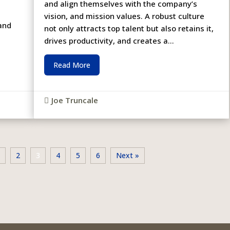
and align themselves with the company’s
vision, and mission values. A robust culture
 and
not only attracts top talent but also retains it,
drives productivity, and creates a...
Read More
Joe Truncale

1
2
3
4
5
6
Next »