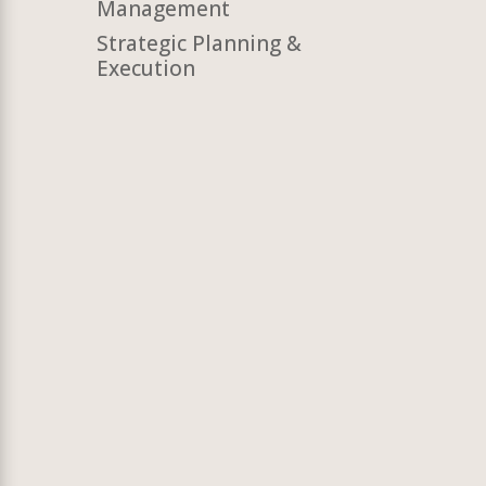
Management
Strategic Planning &
Execution