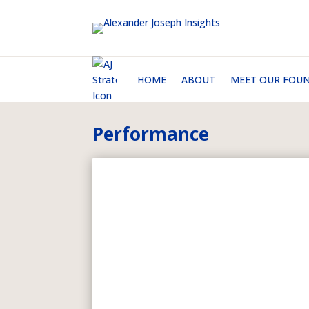
HOME
ABOUT
MEET OUR FOU
Performance