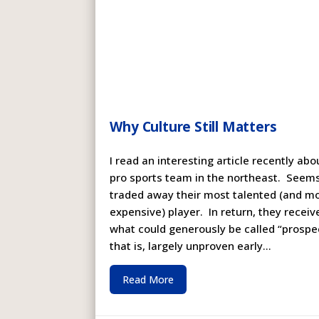
Why Culture Still Matters
I read an interesting article recently abo
pro sports team in the northeast. Seem
traded away their most talented (and m
expensive) player. In return, they receiv
what could generously be called “prospe
that is, largely unproven early...
Read More