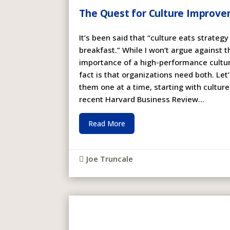
The Quest for Culture Improv
It’s been said that “culture eats strategy
breakfast.” While I won’t argue against t
importance of a high-performance cultur
fact is that organizations need both. Let
them one at a time, starting with culture
recent Harvard Business Review...
Read More
Joe Truncale
