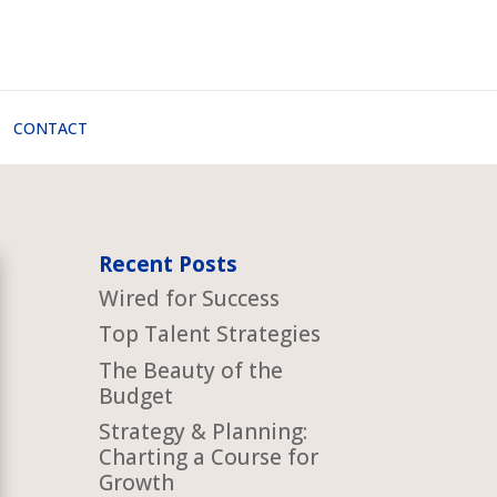
CONTACT
Recent Posts
Wired for Success
Top Talent Strategies
The Beauty of the
Budget
Strategy & Planning:
Charting a Course for
Growth