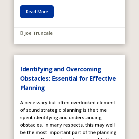
Read More
Joe Truncale

Identifying and Overcoming
Obstacles: Essential for Effective
Planning
A necessary but often overlooked element
of sound strategic planning is the time
spent identifying and understanding
obstacles. In many respects, this may well
be the most important part of the planning