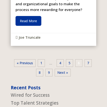
and organizational goals to make the
process more rewarding for everyone?
Read More
Joe Truncale

« Previous
1
4
5
6
7
…
8
9
Next »
Recent Posts
Wired for Success
Top Talent Strategies