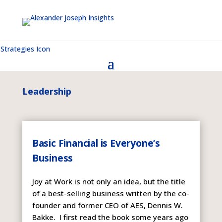
Leadership
Basic Financial is Everyone’s
Business
Joy at Work is not only an idea, but the title
of a best-selling business written by the co-
founder and former CEO of AES, Dennis W.
Bakke. I first read the book some years ago