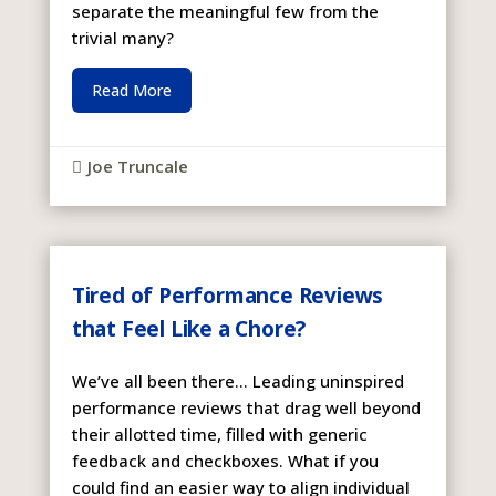
separate the meaningful few from the
trivial many?
Read More
Joe Truncale

Tired of Performance Reviews
that Feel Like a Chore?
We’ve all been there… Leading uninspired
performance reviews that drag well beyond
their allotted time, filled with generic
feedback and checkboxes. What if you
could find an easier way to align individual