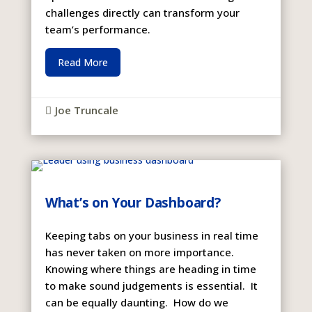
challenges directly can transform your
team’s performance.
Read More
Joe Truncale

What’s on Your Dashboard?
Keeping tabs on your business in real time
has never taken on more importance.
Knowing where things are heading in time
to make sound judgements is essential. It
can be equally daunting. How do we