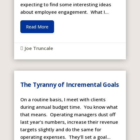
expecting to find some interesting ideas
about employee engagement. What I...
Read More
Joe Truncale

The Tyranny of Incremental Goals
On a routine basis, I meet with clients
during annual budget time. You know what
that means. Operating managers dust off
last year’s numbers, increase their revenue
targets slightly and do the same for
operating expenses. They’ll set a goal...