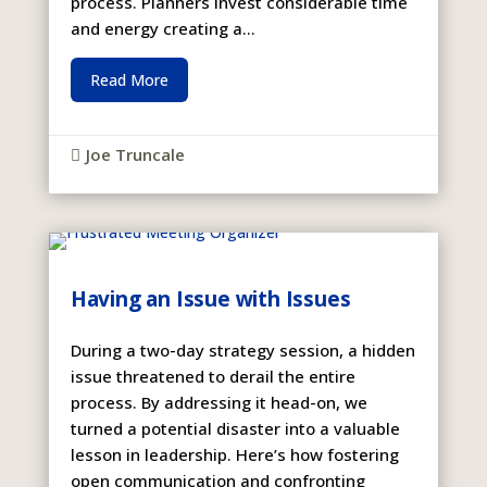
process. Planners invest considerable time
and energy creating a...
Read More
Joe Truncale

Having an Issue with Issues
During a two-day strategy session, a hidden
issue threatened to derail the entire
process. By addressing it head-on, we
turned a potential disaster into a valuable
lesson in leadership. Here’s how fostering
open communication and confronting