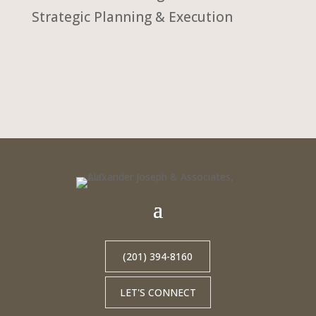
Strategic Planning & Execution
(201) 394-8160
LET'S CONNECT