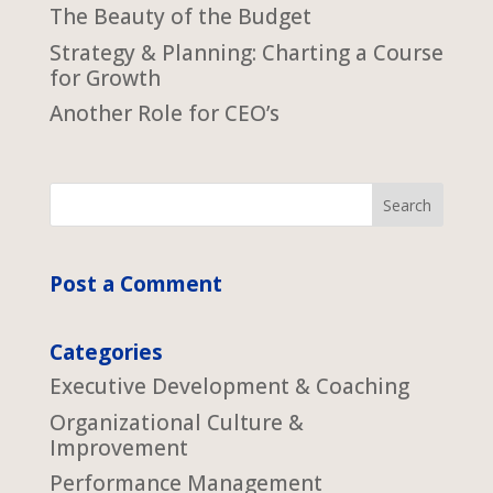
The Beauty of the Budget
Strategy & Planning: Charting a Course
for Growth
Another Role for CEO’s
Post a Comment
Categories
Executive Development & Coaching
Organizational Culture &
Improvement
Performance Management