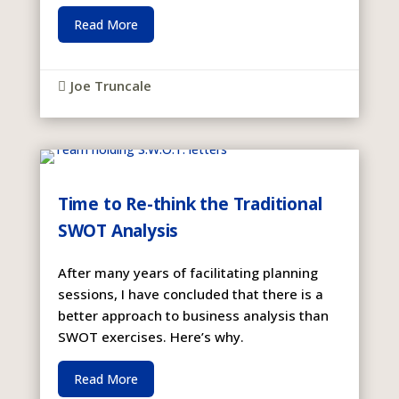
Read More
Joe Truncale

Time to Re-think the Traditional
SWOT Analysis
After many years of facilitating planning
sessions, I have concluded that there is a
better approach to business analysis than
SWOT exercises. Here’s why.
Read More