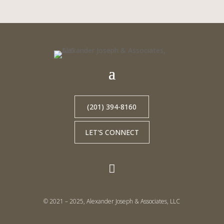
(201) 394-8160
LET'S CONNECT

© 2021 – 2025, Alexander Joseph & Associates, LLC