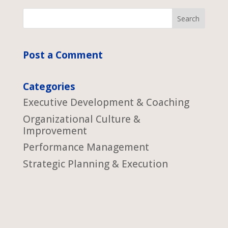
Post a Comment
Categories
Executive Development & Coaching
Organizational Culture &
Improvement
Performance Management
Strategic Planning & Execution