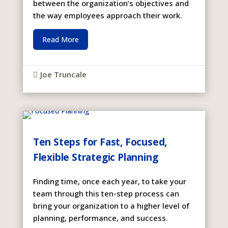
between the organization’s objectives and
the way employees approach their work.
Read More
Joe Truncale

Ten Steps for Fast, Focused,
Flexible Strategic Planning
Finding time, once each year, to take your
team through this ten-step process can
bring your organization to a higher level of
planning, performance, and success.