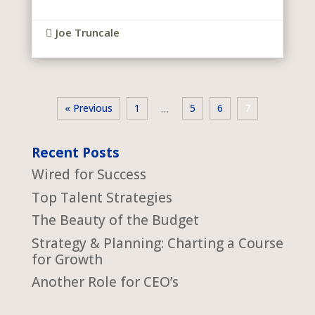
Joe Truncale

« Previous
1
5
6
7
…
Recent Posts
Wired for Success
Top Talent Strategies
The Beauty of the Budget
Strategy & Planning: Charting a Course
for Growth
Another Role for CEO’s