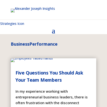
BusinessPerformance
Five Questions You Should Ask
Your Team Members
In my experience working with
entrepreneurial business leaders, there is
often frustration with the disconnect