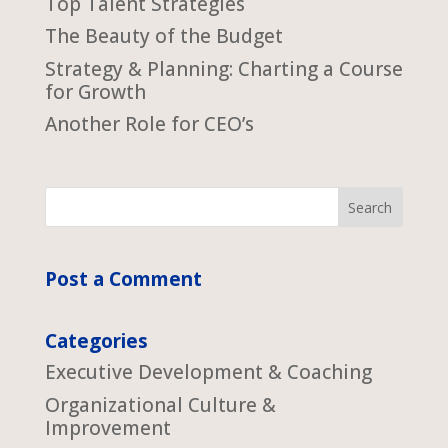
Top Talent Strategies
The Beauty of the Budget
Strategy & Planning: Charting a Course
for Growth
Another Role for CEO’s
Post a Comment
Categories
Executive Development & Coaching
Organizational Culture &
Improvement