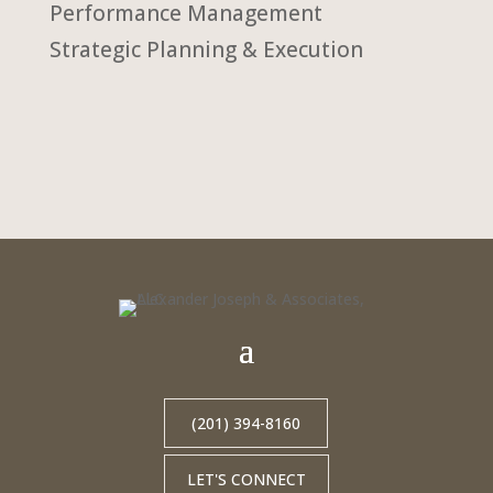
Performance Management
Strategic Planning & Execution
(201) 394-8160
LET'S CONNECT