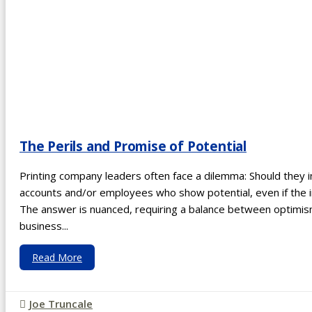
The Perils and Promise of Potential
Printing company leaders often face a dilemma: Should they 
accounts and/or employees who show potential, even if the
The answer is nuanced, requiring a balance between optim
business...
Read More
Joe Truncale
