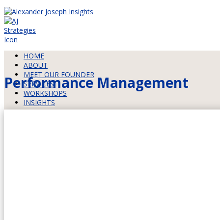
HOME
ABOUT
MEET OUR FOUNDER
Performance Management
SERVICES
WORKSHOPS
INSIGHTS
HOW WE WORK
CONTACT