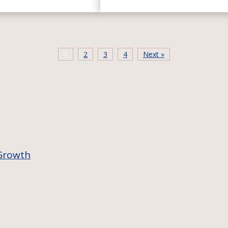
1
2
3
4
Next »
 Growth