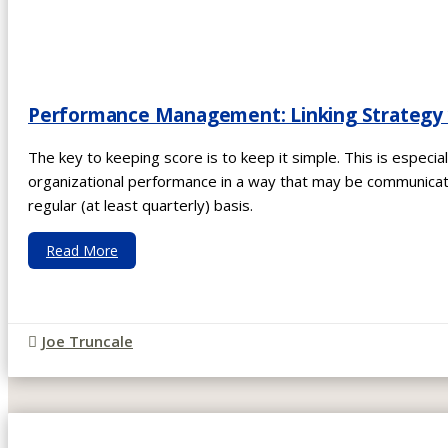
Performance Management: Linking Strategy w
The key to keeping score is to keep it simple. This is especiall
organizational performance in a way that may be communicat
regular (at least quarterly) basis.
Read More
Joe Truncale
