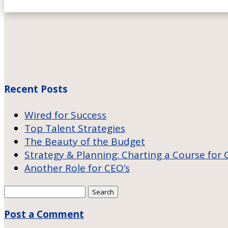
Recent Posts
Wired for Success
Top Talent Strategies
The Beauty of the Budget
Strategy & Planning: Charting a Course for
Another Role for CEO’s
Search
for:
Post a Comment