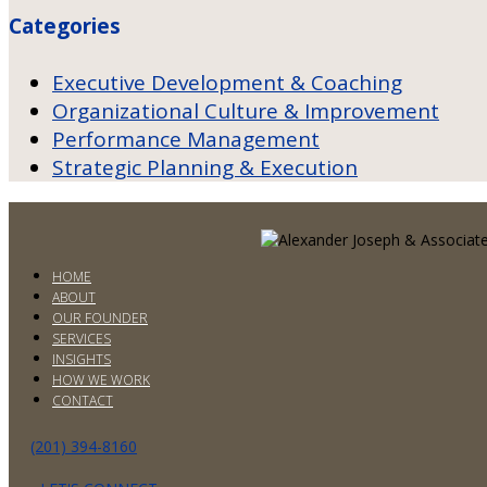
Categories
Executive Development & Coaching
Organizational Culture & Improvement
Performance Management
Strategic Planning & Execution
HOME
ABOUT
OUR FOUNDER
SERVICES
INSIGHTS
HOW WE WORK
CONTACT
(201) 394-8160