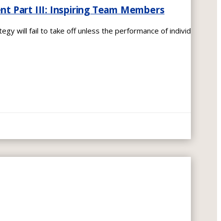
 Part III: Inspiring Team Members
egy will fail to take off unless the performance of individual