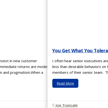
You Get What You Toler
invest in new customer
I often hear senior executives a
 immediate returns are modest?
less than desirable behaviors on 
ism and pragmatism.When a
members of their senior team. Th
Read More
Joe Truncale
