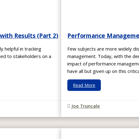
ith Results (Part 2)
Performance Management:
y helpful in tracking
Few subjects are more widely d
ed to stakeholders on a
management. Today, with the dema
impact of performance managemen
have all but given up on this critic
Read More
Joe Truncale
