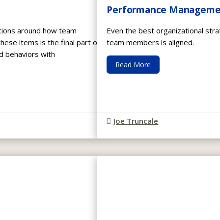
Performance Management
ations around how team
Even the best organizational strat
se items is the final part of
team members is aligned.
ed behaviors with
Read More
Joe Truncale
