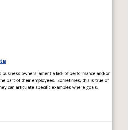
ate
nd business owners lament a lack of performance and/or
the part of their employees. Sometimes, this is true of
ey can articulate specific examples where goals...