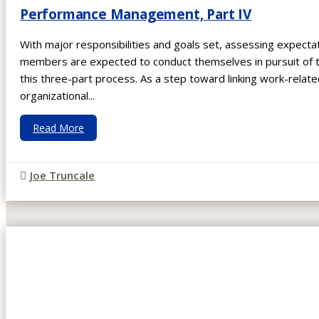
Performance Management, Part IV
With major responsibilities and goals set, assessing expect
members are expected to conduct themselves in pursuit of the
this three-part process. As a step toward linking work-relat
organizational...
Read More
Joe Truncale
