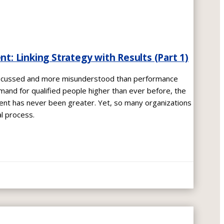
 Linking Strategy with Results (Part 1)
iscussed and more misunderstood than performance
nd for qualified people higher than ever before, the
t has never been greater. Yet, so many organizations
al process.